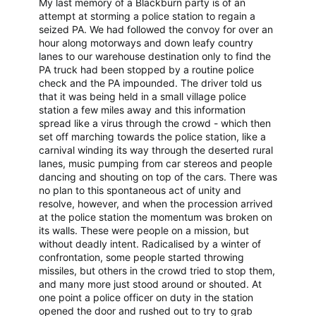
My last memory of a Blackburn party is of an
attempt at storming a police station to regain a
seized PA. We had followed the convoy for over an
hour along motorways and down leafy country
lanes to our warehouse destination only to find the
PA truck had been stopped by a routine police
check and the PA impounded. The driver told us
that it was being held in a small village police
station a few miles away and this information
spread like a virus through the crowd - which then
set off marching towards the police station, like a
carnival winding its way through the deserted rural
lanes, music pumping from car stereos and people
dancing and shouting on top of the cars. There was
no plan to this spontaneous act of unity and
resolve, however, and when the procession arrived
at the police station the momentum was broken on
its walls. These were people on a mission, but
without deadly intent. Radicalised by a winter of
confrontation, some people started throwing
missiles, but others in the crowd tried to stop them,
and many more just stood around or shouted. At
one point a police officer on duty in the station
opened the door and rushed out to try to grab