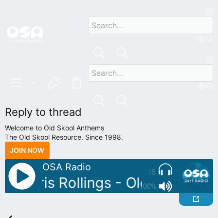
Reply to thread
Welcome to Old Skool Anthems
The Old Skool Resource. Since 1998.
JOIN NOW
OSA Radio
15
: Chris Rollings - Old Skool Ret
100%