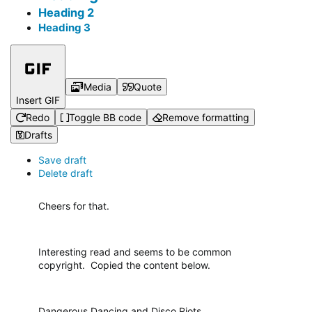
Heading 2
Heading 3
Media
Quote
Insert GIF
Redo
Toggle BB code
Remove formatting
Drafts
Save draft
Delete draft
Cheers for that.
Interesting read and seems to be common
copyright. Copied the content below.
Dangerous Dancing and Disco Riots