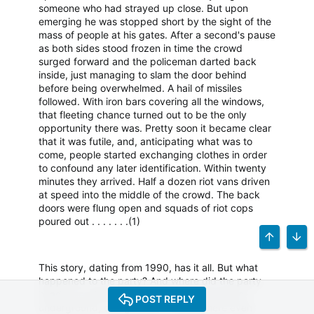
someone who had strayed up close. But upon
emerging he was stopped short by the sight of the
mass of people at his gates. After a second's pause
as both sides stood frozen in time the crowd
surged forward and the policeman darted back
inside, just managing to slam the door behind
before being overwhelmed. A hail of missiles
followed. With iron bars covering all the windows,
that fleeting chance turned out to be the only
opportunity there was. Pretty soon it became clear
that it was futile, and, anticipating what was to
come, people started exchanging clothes in order
to confound any later identification. Within twenty
minutes they arrived. Half a dozen riot vans driven
at speed into the middle of the crowd. The back
doors were flung open and squads of riot cops
poured out . . . . . . .(1)
TOP
BOT
This story, dating from 1990, has it all. But what
happened to the party? And where did the party
heads run when the battle lines where drawn -
POST REPLY
underground, overground, or somewhere even