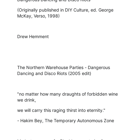
(Originally published in DIY Culture, ed. George
McKay, Verso, 1998)
Drew Hemment
The Northern Warehouse Parties - Dangerous
Dancing and Disco Riots (2005 edit)
"no matter how many draughts of forbidden wine
we drink,
we will carry this raging thirst into eternity."
- Hakim Bey, The Temporary Autonomous Zone