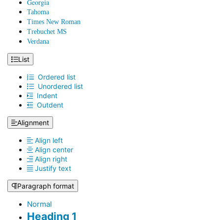
Georgia
Tahoma
Times New Roman
Trebuchet MS
Verdana
List
Ordered list
Unordered list
Indent
Outdent
Alignment
Align left
Align center
Align right
Justify text
Paragraph format
Normal
Heading 1