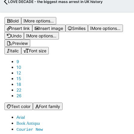
LOVE DECADE - the biggest mass arrest in UK history
Bold
More options…
Insert link
Insert image
Smilies
More options…
Undo
More options…
Preview
Italic
Font size
9
10
12
15
18
22
26
Text color
Font family
Arial
Book Antiqua
Courier New