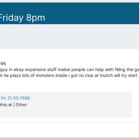
Friday 8pm
996
y in ebay expensive stuff mabie people can help with filling the gabs
 he plays lots of monsters inside i got no clue at mutch will try start 
0 fm 21.05.1996
this.at | Other