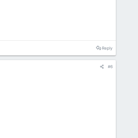
Reply
#6