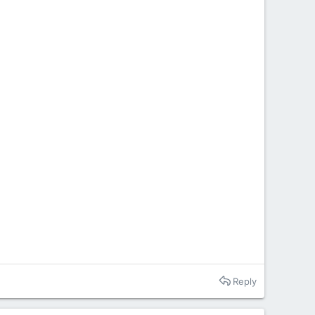
Reply