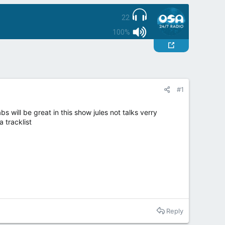
22
100%
#1
 will be great in this show jules not talks verry
a tracklist
Reply