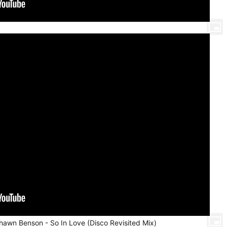
Shawn Benson - So In Love (Disco Revisited Mix)