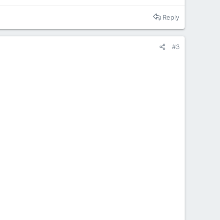
Reply
#3