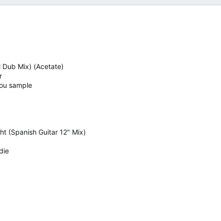
M Dub Mix) (Acetate)
r
 You sample
ht (Spanish Guitar 12" Mix)
die