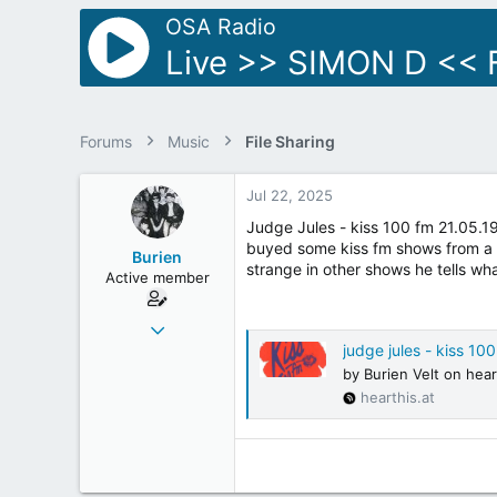
r
OSA Radio
Live >> SIMON D << 
Forums
Music
File Sharing
Jul 22, 2025
Judge Jules - kiss 100 fm 21.05.1
buyed some kiss fm shows from a gu
Burien
strange in other shows he tells what
Active member
Aug 16, 2018
judge jules - kiss 10
233
by Burien Velt on hear
50
hearthis.at
28
Germany