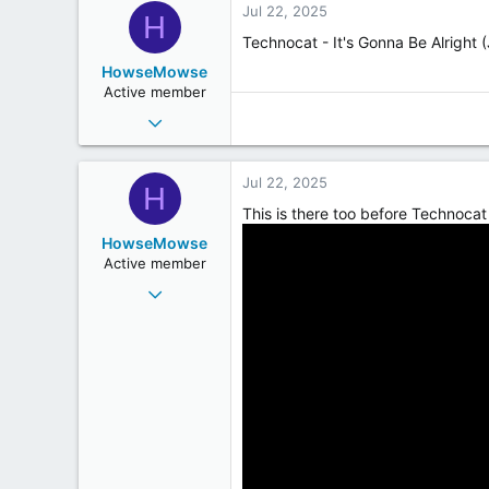
Jul 22, 2025
H
Technocat - It's Gonna Be Alright 
HowseMowse
Active member
Jun 23, 2009
282
228
Jul 22, 2025
H
43
This is there too before Technocat 
HowseMowse
Active member
Jun 23, 2009
282
228
43