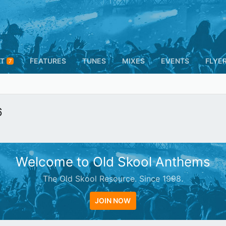
T
FEATURES
TUNES
MIXES
EVENTS
FLYE
7
6
Welcome to Old Skool Anthems
The Old Skool Resource. Since 1998.
JOIN NOW