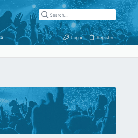
RS
Log in
Register