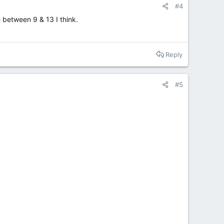
#4
e between 9 & 13 I think.
Reply
#5