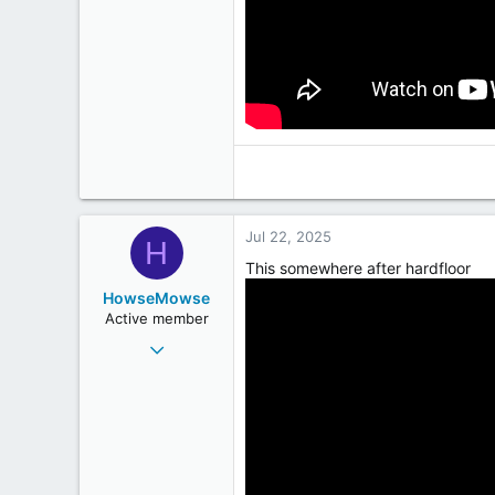
Jul 22, 2025
H
This somewhere after hardfloor
HowseMowse
Active member
Jun 23, 2009
282
228
43