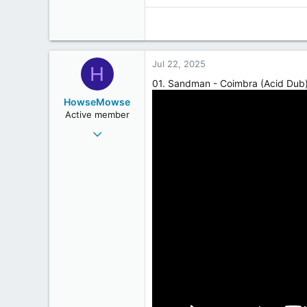
Jul 22, 2025
H
01. Sandman - Coimbra (Acid Dub
HowseMowse
Active member
Jun 23, 2009
282
228
43