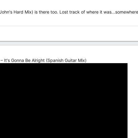
(John's Hard Mix) is there too. Lost track of where it was...somewher
– It's Gonna Be Alright (Spanish Guitar Mix)