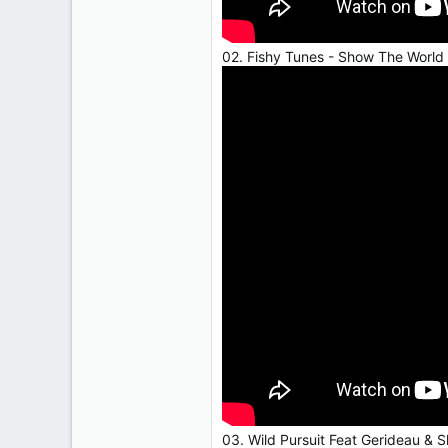
02. Fishy Tunes - Show The World
03. Wild Pursuit Feat Gerideau & 