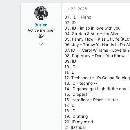
Jul 22, 2025
01 . ID - Piano
02. ID
Burien
03. ID - im so in love with you
Active member
04. Stretch & Vern – I'm Alive
05. Fanny Flow – Kiss Of Life (KL
Aug 16, 2018
06. Joy - Throw Ya Hands In Da Ai
233
07. ID - ( Carol Williams – Love Is
08. Paperboy – Don't You Know
50
09. ID
28
10. ID
Germany
11. ID
12. Technocat – It's Gonna Be Alrig
13. ID - techno --
14. ID gonna get high till the day i 
15. ID opera
16. Hardfloor - Pinch - Hitter
17. ID
18. ID
19. ID String
20. ID my mind
21. ID tribal