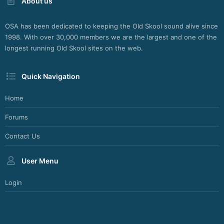
About us
OSA has been dedicated to keeping the Old Skool sound alive since
1998. With over 30,000 members we are the largest and one of the
longest running Old Skool sites on the web.
Quick Navigation
Home
Forums
Contact Us
User Menu
Login