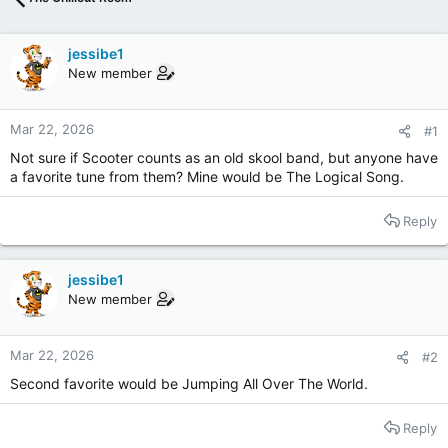
jessibe1
New member
Mar 22, 2026
#1
Not sure if Scooter counts as an old skool band, but anyone have
a favorite tune from them? Mine would be The Logical Song.
Reply
jessibe1
New member
Mar 22, 2026
#2
Second favorite would be Jumping All Over The World.
Reply