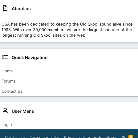
About us
OSA has been dedicated to keeping the Old Skool sound alive since
1998. With over 30,000 members we are the largest and one of the
longest running Old Skool sites on the web.
Quick Navigation
Home
Forums
Contact us
User Menu
Login
Contact us
Terms and rules
Privacy policy
Help
Home
R