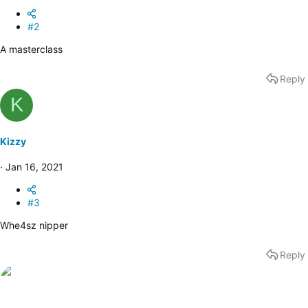
#2
A masterclass
Reply
K
Kizzy
Jan 16, 2021
#3
Whe4sz nipper
Reply