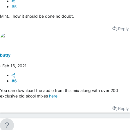
#5
Mint... how it should be done no doubt.
Reply
butty
Feb 16, 2021
#6
You can download the audio from this mix along with over 200
exclusive old skool mixes
here
Reply