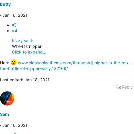
butty
Jan 16, 2021
#4
Kizzy said:
Whe4sz nipper
Click to expand...
Here
www.oldskoolanthems.com/threads/dj-nipper-in-the-mix-
the-battle-of-nipper-welly.132166/
Last edited:
Jan 18, 2021
Reply
Sam
Jan 16, 2021