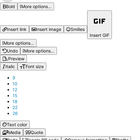
Bold
More options…
Insert link
Insert image
Smilies
Insert GIF
More options…
Undo
More options…
Preview
Italic
Font size
9
10
12
15
18
22
26
Text color
Media
Quote