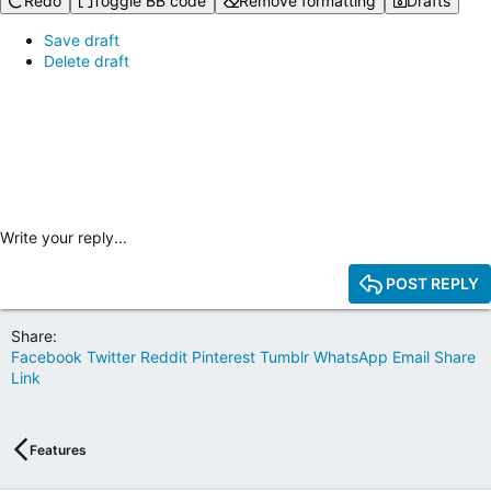
Redo
Toggle BB code
Remove formatting
Drafts
Save draft
Delete draft
Write your reply...
POST REPLY
Share:
Facebook
Twitter
Reddit
Pinterest
Tumblr
WhatsApp
Email
Share
Link
Features