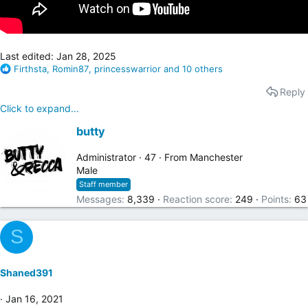
Last edited:
Jan 28, 2025
R
Firthsta
,
Romin87
,
princesswarrior
and 10 others
e
Reply
a
c
Click to expand...
t
W
i
butty
o
r
n
i
Administrator
·
47
·
From
Manchester
s
t
Male
:
t
Staff member
e
Messages
8,339
Reaction score
249
Points
63
n
b
S
y
Shaned391
Jan 16, 2021