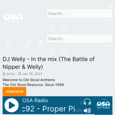
DJ Welly - In the mix (The Battle of
Nipper & Welly)
T
S
butty
Jan 16, 2021
h
t
Welcome to Old Skool Anthems
r
a
The Old Skool Resource. Since 1998.
e
r
JOIN NOW
a
t
d
d
OSA Radio
s
a
6
t
t
 Sonic92 - Proper Piano Tunes V
a
e
100%