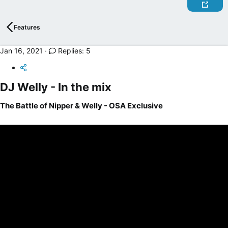
r
t
e
Features
r
Jan 16, 2021
Replies: 5
DJ Welly - In the mix​
The Battle of Nipper & Welly - OSA Exclusive​