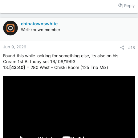
Reply
chinatownswhite
Well-known member
Jun 9, 2026
#18
Found this while looking for something else, its also on his
Cream 1st Birthday set 16/ 08/1993
13.
[43:40]
= 280 West – Chikki Boom (125 Trip Mix)