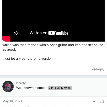
which was then redone with a bass guitar and imo doesn't sound
as good.
must be a v early promo version
Reply
brady
Well-known member
VIP Silver Member
May 16, 2021
#16