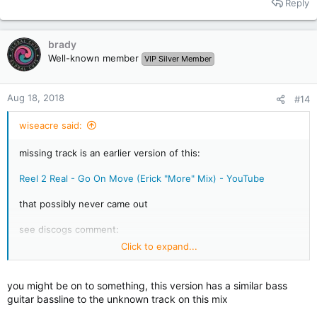
Reply
21. Stereo MCs - Two Horse Town (mix?)
22. The Art Of Noise - Crusoe
brady
Well-known member
VIP Silver Member
Aug 18, 2018
#14
wiseacre said:
missing track is an earlier version of this:
Reel 2 Real - Go On Move (Erick "More" Mix) - YouTube
that possibly never came out
see discogs comment:
Click to expand...
Reel 2 Real Featuring Mad Stuntman* - Go On Move / I'm The
Mad Stuntman at Discogs
you might be on to something, this version has a similar bass
guitar bassline to the unknown track on this mix