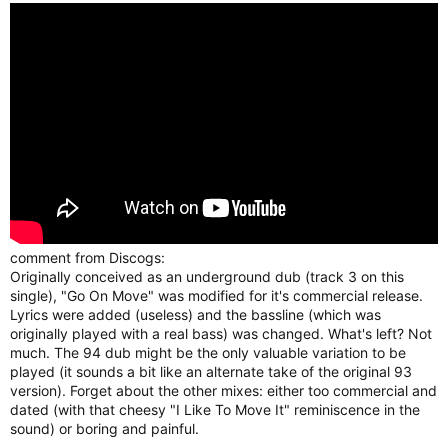
comment from Discogs:
Originally conceived as an underground dub (track 3 on this
single), "Go On Move" was modified for it's commercial release.
Lyrics were added (useless) and the bassline (which was
originally played with a real bass) was changed. What's left? Not
much. The 94 dub might be the only valuable variation to be
played (it sounds a bit like an alternate take of the original 93
version). Forget about the other mixes: either too commercial and
dated (with that cheesy "I Like To Move It" reminiscence in the
sound) or boring and painful.