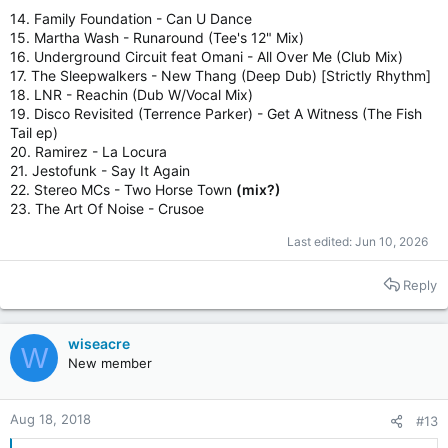
14. Family Foundation - Can U Dance
15. Martha Wash - Runaround (Tee's 12" Mix)
16. Underground Circuit feat Omani - All Over Me (Club Mix)
17. The Sleepwalkers - New Thang (Deep Dub) [Strictly Rhythm]
18. LNR - Reachin (Dub W/Vocal Mix)
19. Disco Revisited (Terrence Parker) - Get A Witness (The Fish
Tail ep)
20. Ramirez - La Locura
21. Jestofunk - Say It Again
22. Stereo MCs - Two Horse Town
(mix?)
23. The Art Of Noise - Crusoe
Last edited:
Jun 10, 2026
Reply
wiseacre
W
New member
Aug 18, 2018
#13