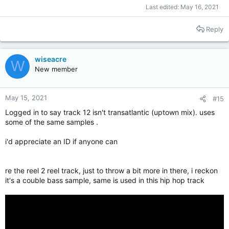
Last edited:
May 16, 2021
Reply
wiseacre
W
New member
May 15, 2021
#15
Logged in to say track 12 isn't transatlantic (uptown mix). uses
some of the same samples .
i'd appreciate an ID if anyone can
re the reel 2 reel track, just to throw a bit more in there, i reckon
it's a couble bass sample, same is used in this hip hop track