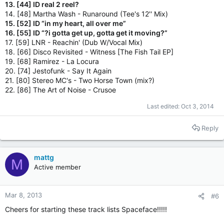
13. [44] ID real 2 reel?
14. [48] Martha Wash - Runaround (Tee's 12'' Mix)
15. [52] ID “in my heart, all over me”
16. [55] ID “?i gotta get up, gotta get it moving?”
17. [59] LNR - Reachin' (Dub W/Vocal Mix)
18. [66] Disco Revisited - Witness [The Fish Tail EP]
19. [68] Ramirez - La Locura
20. [74] Jestofunk - Say It Again
21. [80] Stereo MC's - Two Horse Town (mix?)
22. [86] The Art of Noise - Crusoe
Last edited:
Oct 3, 2014
Reply
mattg
M
Active member
Mar 8, 2013
#6
Cheers for starting these track lists Spaceface!!!!!