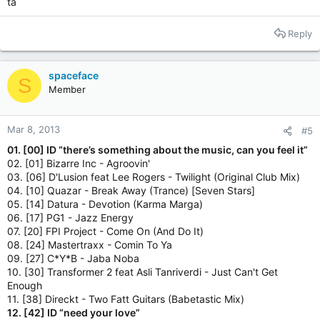
ta
Reply
spaceface
S
Member
Mar 8, 2013
#5
01. [00] ID “there’s something about the music, can you feel it”
02. [01] Bizarre Inc - Agroovin'
03. [06] D'Lusion feat Lee Rogers - Twilight (Original Club Mix)
04. [10] Quazar - Break Away (Trance) [Seven Stars]
05. [14] Datura - Devotion (Karma Marga)
06. [17] PG1 - Jazz Energy
07. [20] FPI Project - Come On (And Do It)
08. [24] Mastertraxx - Comin To Ya
09. [27] C*Y*B - Jaba Noba
10. [30] Transformer 2 feat Asli Tanriverdi - Just Can't Get
Enough
11. [38] Direckt - Two Fatt Guitars (Babetastic Mix)
12. [42] ID “need your love”