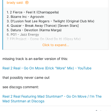
brady said:
1. 2 Fierce - Feel It (Chantappella)
2. Bizarre Inc - Agroovin
3. D'Lusion feat Lee Rogers - Twilight (Original Club Mix)
4. Quazar - Break Away (Trance) [Seven Stars]
5. Datura - Devotion (Karma Marga)
6. PG1 - Jazz Energy
7. FPI Project - Come On (And Do It) (Gipsy Mix)
8. Mastertraxx - Comin To Ya
Click to expand...
9. C*Y*B - Jaba Noba
10. Transformer 2 feat Asli Tanriverdi - Just Cant Get Enough
11. Direckt - Two Fatt Guitars (Skankin Mix)
missing track is an earlier version of this:
12. Roach Motel - Transatlantic (Uptown Mix)
Reel 2 Real - Go On Move (Erick "More" Mix) - YouTube
13. ? think its Reel 2 Real feat Mad Stuntman "do a little dance"
14. Martha Wash - Runaround (Tee's 12" Mix)
that possibly never came out
15. Underground Circuit feat Omani - All Over Me (Club Mix)
16. The Sleepwalkers - New Thang (Deep Dub) [Strictly
see discogs comment:
Rhythm]
17. LNR - Reachin (Dub W/Vocal Mix)
Reel 2 Real Featuring Mad Stuntman* - Go On Move / I'm The
18. Disco Revisited (Terrence Parker) - Get A Witness (The
Mad Stuntman at Discogs
Fish Tail ep)
19. Ramirez - La Locura
20. Jestofunk - Say It Again