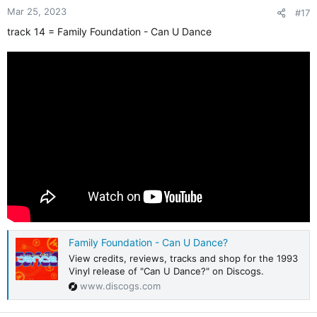
Mar 25, 2023
#17
track 14 = Family Foundation - Can U Dance
Family Foundation - Can U Dance?
View credits, reviews, tracks and shop for the 1993
Vinyl release of "Can U Dance?" on Discogs.
www.discogs.com