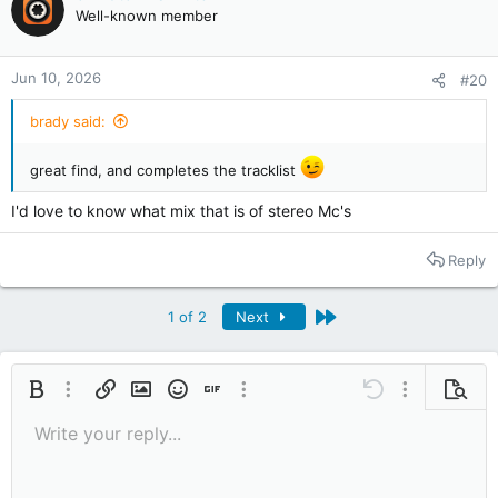
Well-known member
n
s
:
Jun 10, 2026
#20
brady said:
great find, and completes the tracklist
I'd love to know what mix that is of stereo Mc's
Reply
Last
1 of 2
Next
Bold
More options…
Insert link
Insert image
Smilies
Insert GIF
More options…
Undo
More options
Previe
Write your reply...
9
Save draft
Italic
Media
Redo
Font size
Quote
Toggle BB code
Remove formatting
Text color
Drafts
10
Delete draft