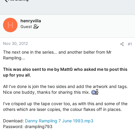
henryvilla
H
Guest
Nov 30, 2012
#1
The next one in the series... and another belter from Mr
Rampling...
This was also sent to me by MattG who asked me to post this
up for you all.
All I've done is join the two sides and add the artwork and tags.
Nice one buddy, thanks for sharing this mix.
I've crisped up the tape cover too, as with this and some of the
others which are laser copies, the colour flakes off in places.
Download:
Danny Rampling 7 June 1993.mp3
Password: drampling793