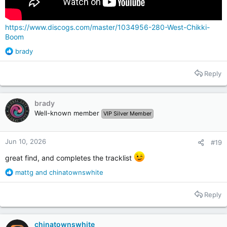
https://www.discogs.com/master/1034956-280-West-Chikki-
Boom
R
brady
e
a
Reply
c
t
i
brady
o
Well-known member
VIP Silver Member
n
s
:
Jun 10, 2026
#19
great find, and completes the tracklist
R
mattg
and
chinatownswhite
e
a
Reply
c
t
i
chinatownswhite
o