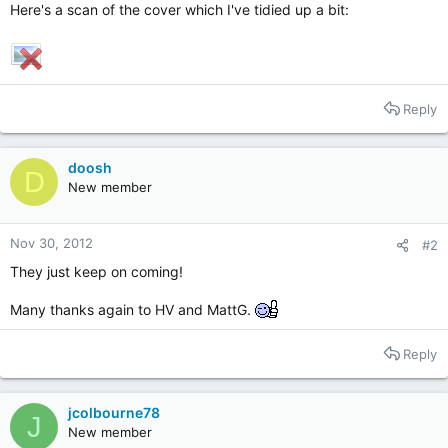
Here's a scan of the cover which I've tidied up a bit:
Reply
doosh
D
New member
Nov 30, 2012
#2
They just keep on coming!
Many thanks again to HV and MattG.
Reply
jcolbourne78
J
New member