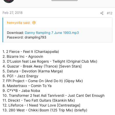
Feb 27, 2018
#12
henryvilla said:
Download:
Danny Rampling 7 June 1993.mp3
Password: drampling793
1. 2 Fierce - Feel It (Chantappella)
2. Bizarre Inc - Agroovin
3. D'Lusion feat Lee Rogers - Twilight (Original Club Mix)
4. Quazar - Break Away (Trance) [Seven Stars]
5. Datura - Devotion (Karma Marga)
6. PG1 - Jazz Energy
7. FPI Project - Come On (And Do It) (Gipsy Mix)
8. Mastertraxx - Comin To Ya
9. C*Y*B - Jaba Noba
10. Transformer 2 feat Asli Tanriverdi - Just Cant Get Enough
11. Direckt - Two Fatt Guitars (Skankin Mix)
12. Lifeforce - I Need Your Love [Centrestage]
13. 280 West - Chikki Boom (125 Trip Mix) (briefly)