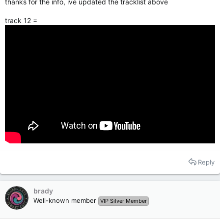
thanks for the info, ive updated the tracklist above
track 12 =
Reply
brady
Well-known member
VIP Silver Member