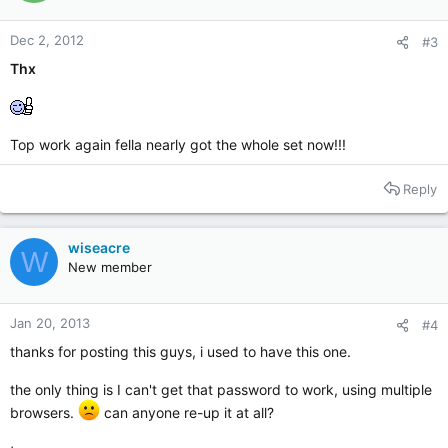
Dec 2, 2012
#3
Thx
Top work again fella nearly got the whole set now!!!
Reply
wiseacre
W
New member
Jan 20, 2013
#4
thanks for posting this guys, i used to have this one.
the only thing is I can't get that password to work, using multiple
browsers.
can anyone re-up it at all?