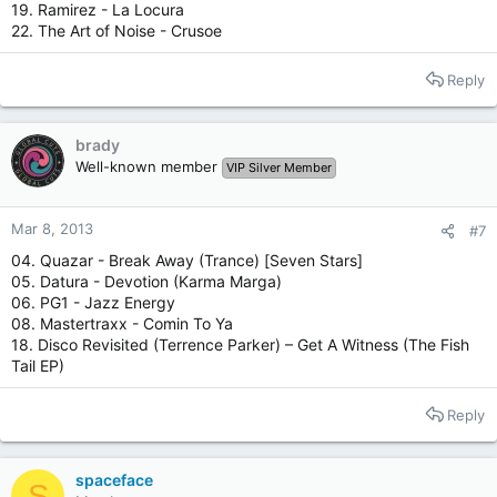
19. Ramirez - La Locura
22. The Art of Noise - Crusoe
Reply
brady
Well-known member
VIP Silver Member
Mar 8, 2013
#7
04. Quazar - Break Away (Trance) [Seven Stars]
05. Datura - Devotion (Karma Marga)
06. PG1 - Jazz Energy
08. Mastertraxx - Comin To Ya
18. Disco Revisited ‎(Terrence Parker) – Get A Witness (The Fish
Tail EP)
Reply
spaceface
S