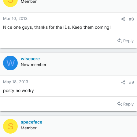
Member
Mar 10, 2013
#8
Nice one guys, thanks for the IDs. Keep them coming!
Reply
wiseacre
W
New member
May 18, 2013
#9
posty no worky
Reply
spaceface
S
Member