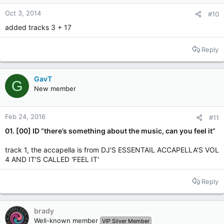
Oct 3, 2014
#10
added tracks 3 + 17
Reply
GavT
G
New member
Feb 24, 2016
#11
01. [00] ID “there’s something about the music, can you feel it”
track 1, the accapella is from DJ'S ESSENTAIL ACCAPELLA'S VOL
4 AND IT'S CALLED 'FEEL IT'
Reply
brady
Well-known member
VIP Silver Member