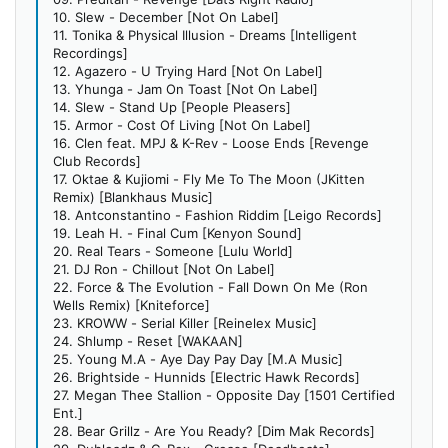
10. Slew - December [Not On Label]
11. Tonika & Physical Illusion - Dreams [Intelligent
Recordings]
12. Agazero - U Trying Hard [Not On Label]
13. Yhunga - Jam On Toast [Not On Label]
14. Slew - Stand Up [People Pleasers]
15. Armor - Cost Of Living [Not On Label]
16. Clen feat. MPJ & K-Rev - Loose Ends [Revenge
Club Records]
17. Oktae & Kujiomi - Fly Me To The Moon (JKitten
Remix) [Blankhaus Music]
18. Antconstantino - Fashion Riddim [Leigo Records]
19. Leah H. - Final Cum [Kenyon Sound]
20. Real Tears - Someone [Lulu World]
21. DJ Ron - Chillout [Not On Label]
22. Force & The Evolution - Fall Down On Me (Ron
Wells Remix) [Kniteforce]
23. KROWW - Serial Killer [Reinelex Music]
24. Shlump - Reset [WAKAAN]
25. Young M.A - Aye Day Pay Day [M.A Music]
26. Brightside - Hunnids [Electric Hawk Records]
27. Megan Thee Stallion - Opposite Day [1501 Certified
Ent.]
28. Bear Grillz - Are You Ready? [Dim Mak Records]