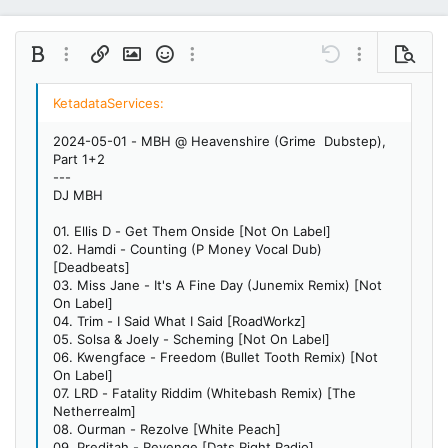
Bold
More options…
Insert link
Insert image
Smilies
More options…
Undo
More options…
Preview
Align left
9
Save draft
Ordered list
Normal
Arial
Italic
Insert GIF
Redo
Font size
Media
Toggle BB code
Quote
Remove formatting
Text color
Drafts
Font family
List
Alignment
Paragraph format
10
Delete draft
Book Antiqua
Align center
Unordered list
Heading 1
2024-05-01 - MBH @ Heavenshire (Grime Dubstep),
12
Courier New
Part 1+2
Align right
Indent
Heading 2
---
15
Georgia
DJ MBH
Justify text
Outdent
Heading 3
18
Tahoma
01. Ellis D - Get Them Onside [Not On Label]
22
Times New Roman
02. Hamdi - Counting (P Money Vocal Dub)
[Deadbeats]
26
Trebuchet MS
03. Miss Jane - It's A Fine Day (Junemix Remix) [Not
On Label]
Verdana
04. Trim - I Said What I Said [RoadWorkz]
05. Solsa & Joely - Scheming [Not On Label]
06. Kwengface - Freedom (Bullet Tooth Remix) [Not
On Label]
07. LRD - Fatality Riddim (Whitebash Remix) [The
Netherrealm]
08. Ourman - Rezolve [White Peach]
09. Preditah - Revenge [Dats Right Radio]