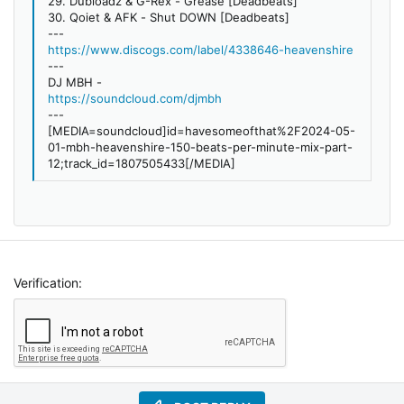
29. Dubloadz & G-Rex - Grease [Deadbeats]
30. Qoiet & AFK - Shut DOWN [Deadbeats]
---
https://www.discogs.com/label/4338646-heavenshire
---
DJ MBH -
https://soundcloud.com/djmbh
---
[MEDIA=soundcloud]id=havesomeofthat%2F2024-05-
01-mbh-heavenshire-150-beats-per-minute-mix-part-
12;track_id=1807505433[/MEDIA]
Verification