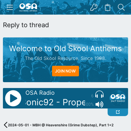
Reply to thread
Welcome to Old Skool Anthems
The Old Skool Resource. Since 1998.
JOIN NOW
OSA Radio
6
oDJ: Sonic92 - Proper Piano Tun
100%
2024-05-01 - MBH @ Heavenshire (Grime Dubstep), Part 1+2