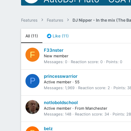
Features
Features
All
(11)
Like
(11)
F33nster
F
New member
Messages
0
Reaction score
0
Points
0
princesswarrior
P
Active member
·
55
Messages
1,969
Reaction score
2
Points
3
notloboldschool
Active member
·
From
Manchester
Messages
148
Reaction score
34
Points
28
belz