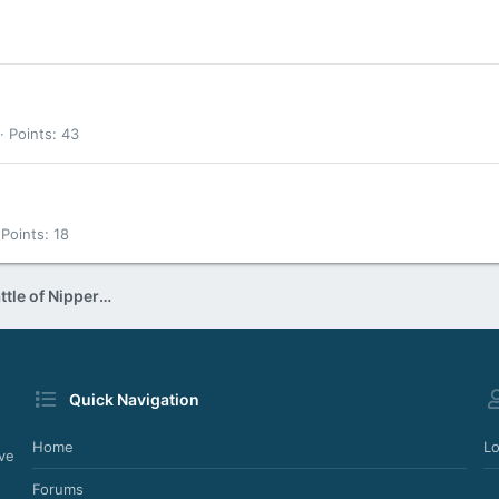
Points
43
Points
18
DJ Nipper - In the mix (The Battle of Nipper & Welly)
Quick Navigation
Home
Lo
ve
Forums