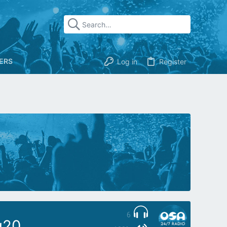
ERS
Log in
Register
6
g20