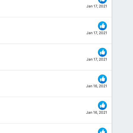
Jan 17, 2021
Jan 17, 2021
Jan 17, 2021
Jan 16, 2021
Jan 16, 2021