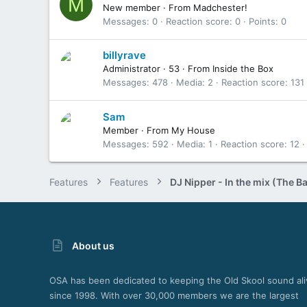
M
New member
·
From
Madchester!
Messages
0
Reaction score
0
Points
0
billyrave
Administrator
·
53
·
From
Inside the Box
Messages
478
Media
2
Reaction score
131
Sam
Member
·
From
My House
Messages
592
Media
1
Reaction score
12
Features
Features
About us
OSA has been dedicated to keeping the Old Skool sound ali
since 1998. With over 30,000 members we are the largest