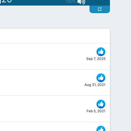
100%
Sep 7, 2025
Aug 31, 2021
Feb 5, 2021