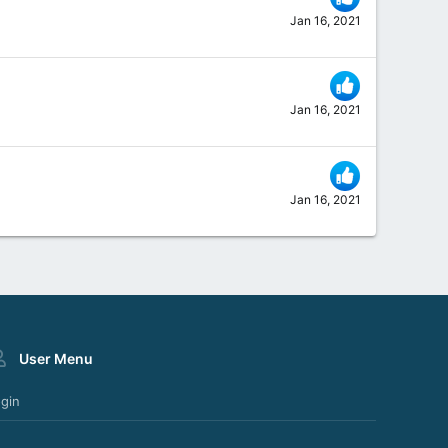
Jan 16, 2021
Jan 16, 2021
Jan 16, 2021
User Menu
gin