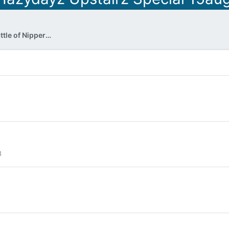
DJ Nipper - In the mix (The Battle of Nipper & Welly)
8