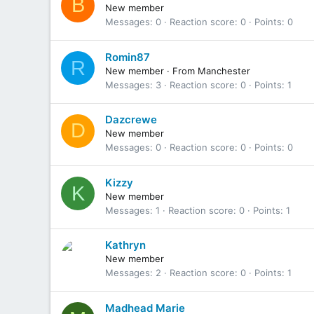
B
New member
Messages
0
Reaction score
0
Points
0
Romin87
R
New member
·
From
Manchester
Messages
3
Reaction score
0
Points
1
Dazcrewe
D
New member
Messages
0
Reaction score
0
Points
0
Kizzy
K
New member
Messages
1
Reaction score
0
Points
1
Kathryn
New member
Messages
2
Reaction score
0
Points
1
Madhead Marie