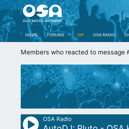
HOME
FORUMS
VIP
OSA RADIO
C
Members who reacted to message 
OSA Radio
AutoDJ: Pluto - OSA 