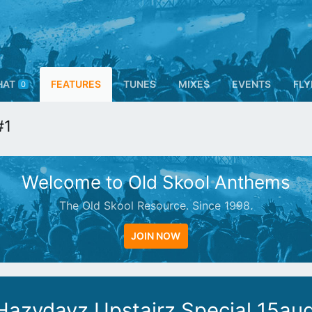
HAT
FEATURES
TUNES
MIXES
EVENTS
FLY
0
#1
Welcome to Old Skool Anthems
The Old Skool Resource. Since 1998.
JOIN NOW
Hazydayz Upstairz Special 15au