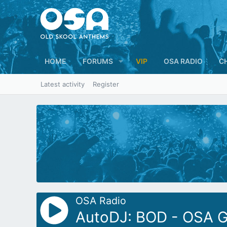
HOME
FORUMS
VIP
OSA RADIO
C
Latest activity
Register
OSA Radio
AutoDJ: BOD - OSA Gl