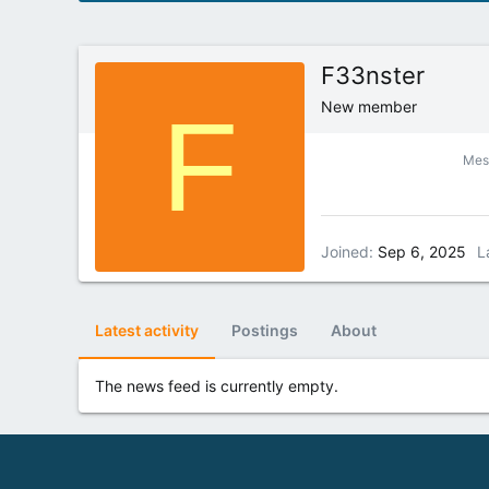
F33nster
F
New member
Mes
Joined
Sep 6, 2025
L
Latest activity
Postings
About
The news feed is currently empty.