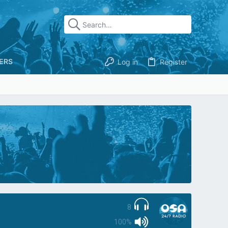
ERS
Log in
Register
8
100%