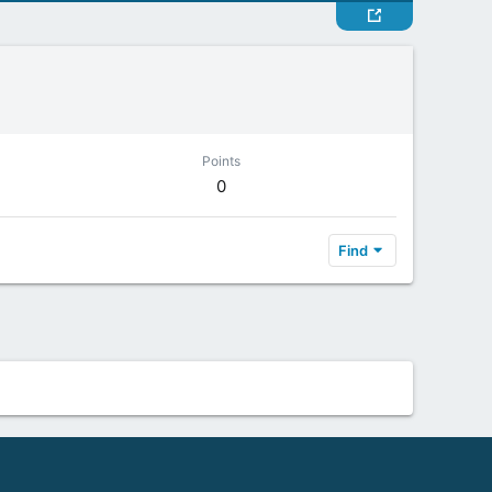
Points
0
Find