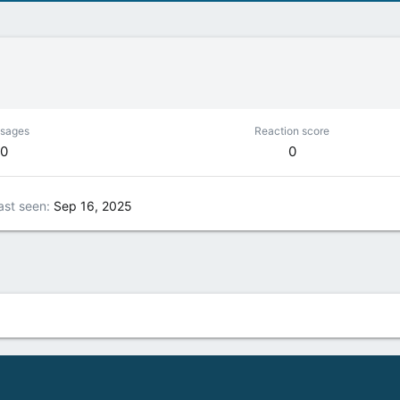
sages
Reaction score
0
0
ast seen
Sep 16, 2025