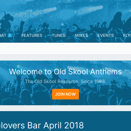
HAT
FEATURES
TUNES
MIXES
EVENTS
FLY
0
Welcome to Old Skool Anthems
The Old Skool Resource. Since 1998.
JOIN NOW
overs Bar April 2018