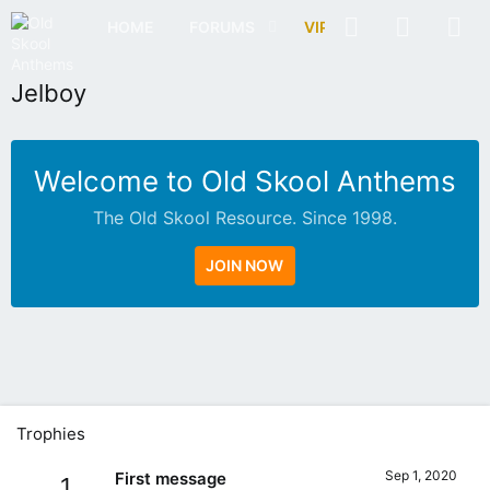
HOME
FORUMS
VIP
OSA RADIO
Jelboy
Welcome to Old Skool Anthems
The Old Skool Resource. Since 1998.
JOIN NOW
N
A
T
I
V
Trophies
E
I
Sep 1, 2020
First message
1
N