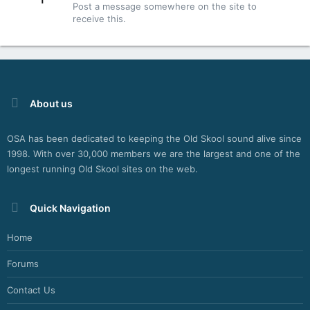
Post a message somewhere on the site to
T
receive this.
E
R
N
E
T
W
E
About us
B
R
OSA has been dedicated to keeping the Old Skool sound alive since
A
1998. With over 30,000 members we are the largest and one of the
D
I
longest running Old Skool sites on the web.
O
P
L
Quick Navigation
A
Y
Home
E
R
Forums
P
L
Contact Us
U