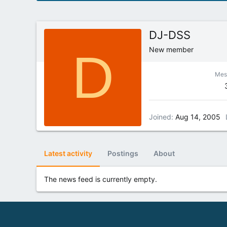
DJ-DSS
D
New member
Mes
Joined
Aug 14, 2005
Latest activity
Postings
About
The news feed is currently empty.