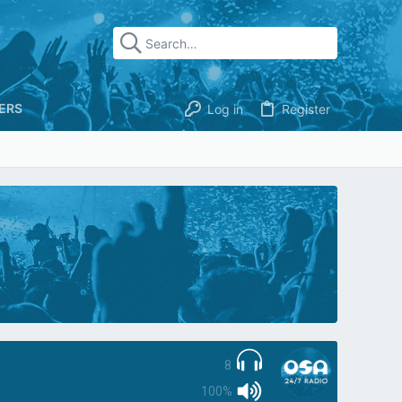
ERS
Log in
Register
8
100%