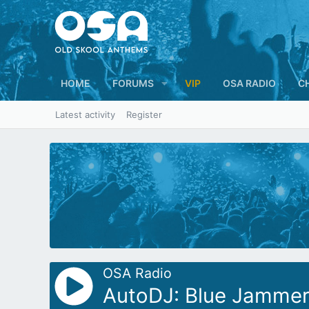
HOME
FORUMS
VIP
OSA RADIO
C
Latest activity
Register
OSA Radio
AutoDJ: Blue Jammer 