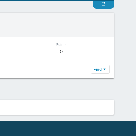
Points
0
Find