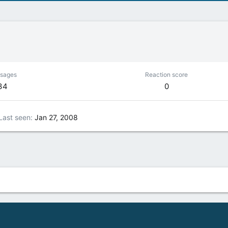
sages
Reaction score
34
0
Last seen
Jan 27, 2008