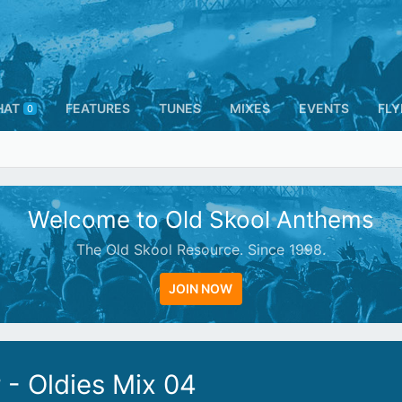
HAT
FEATURES
TUNES
MIXES
EVENTS
FLY
0
Welcome to Old Skool Anthems
The Old Skool Resource. Since 1998.
JOIN NOW
- Oldies Mix 04