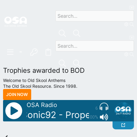
Trophies awarded to BOD
Welcome to Old Skool Anthems
The Old Skool Resource. Since 1998.
JOIN NOW
OSA Radio
6
oDJ: Sonic92 - Proper Piano Tun
100%