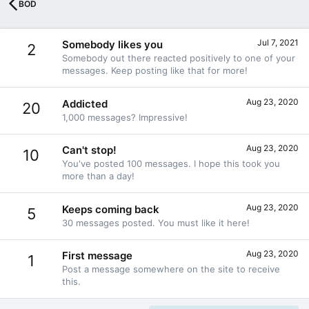
BOD
Jul 7, 2021
Somebody likes you
2
Somebody out there reacted positively to one of your
messages. Keep posting like that for more!
Aug 23, 2020
Addicted
20
1,000 messages? Impressive!
Aug 23, 2020
Can't stop!
10
You've posted 100 messages. I hope this took you
more than a day!
Aug 23, 2020
Keeps coming back
5
30 messages posted. You must like it here!
Aug 23, 2020
First message
1
Post a message somewhere on the site to receive
this.