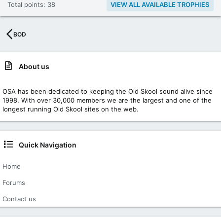
Total points: 38
VIEW ALL AVAILABLE TROPHIES
BOD
About us
OSA has been dedicated to keeping the Old Skool sound alive since
1998. With over 30,000 members we are the largest and one of the
longest running Old Skool sites on the web.
Quick Navigation
Home
Forums
Contact us