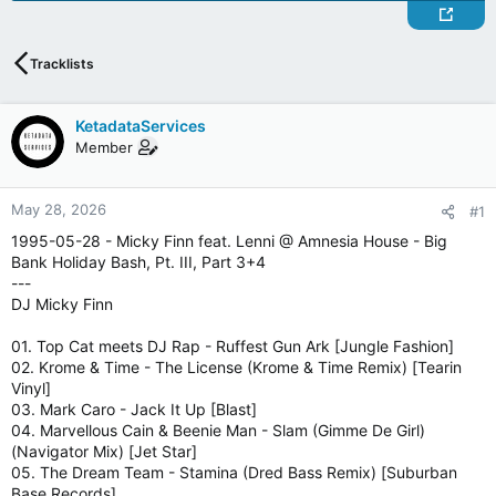
Tracklists
KetadataServices
Member
May 28, 2026
#1
1995-05-28 - Micky Finn feat. Lenni @ Amnesia House - Big
Bank Holiday Bash, Pt. III, Part 3+4
---
DJ Micky Finn
01. Top Cat meets DJ Rap - Ruffest Gun Ark [Jungle Fashion]
02. Krome & Time - The License (Krome & Time Remix) [Tearin
Vinyl]
03. Mark Caro - Jack It Up [Blast]
04. Marvellous Cain & Beenie Man - Slam (Gimme De Girl)
(Navigator Mix) [Jet Star]
05. The Dream Team - Stamina (Dred Bass Remix) [Suburban
Base Records]