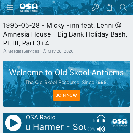
1995-05-28 - Micky Finn feat. Lenni @
Amnesia House - Big Bank Holiday Bash,
Pt. III, Part 3+4
T
S
KetadataServices
May 28, 2026
h
t
r
a
e
r
Welcome to Old Skool Anthems
a
t
d
d
The Old Skool Resource. Since 1998.
s
a
t
t
a
e
JOIN NOW
r
t
e
r
OSA Radio
6
DJ: Stu Harmer - Soundbathing
100%