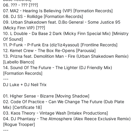
06. ??? - ??? [???]
07. MA2 - Hearing Is Believing (VIP) [Formation Records]
08. DJ SS - Rollidge [Formation Records]
09. Urban Shakedown feat. D.Bo General - Some Justice 95
(Micky Finn VIP) [???]
10. L Double - Da Base 2 Dark (Micky Finn Special Mix) [Ministry
Of Sound]
11. P-Funk - P-Funk Era (diz1iz4yasoul) [Frontline Records]
12. Kemet Crew - The Box Re-Opens [Parousia]
13. Prizna feat. Demolition Man - Fire (Urban Shakedown Remix)
[Labello Blanco]
14. Sound Of The Future - The Lighter (DJ Friendly Mix)
[Formation Records]
---
DJ Luke + DJ Neil Trix
01. Higher Sense - Bizarre [Moving Shadow]
02. Code Of Practice - Can We Change The Future (Dub Plate
Mix) [Certificate 18]
03. Kaos Theory - Vintage Wash [Intalex Productions]
04. DJ Phantasy - The Atmosphere (Alex Reece Exclusive Remix)
[Rogue Trooper]
---