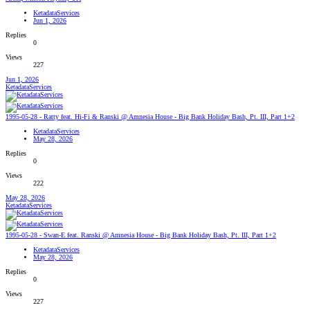
KetadataServices
Jun 1, 2026
Replies
0
Views
227
Jun 1, 2026
KetadataServices
1995-05-28 - Ratty feat. Hi-Fi & Ranski @ Amnesia House - Big Bank Holiday Bash, Pt. III, Part 1+2
KetadataServices
May 28, 2026
Replies
0
Views
222
May 28, 2026
KetadataServices
1995-05-28 - Swan-E feat. Ranski @ Amnesia House - Big Bank Holiday Bash, Pt. III, Part 1+2
KetadataServices
May 28, 2026
Replies
0
Views
227