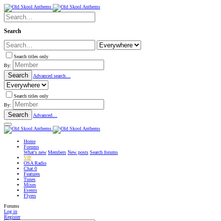
Search
Search titles only
By:
Search
Advanced search…
Search titles only
By:
Search
Advanced…
Home
Forums
What's new
Members
New posts
Search forums
VIP
OSA Radio
Chat
0
Features
Tunes
Mixes
Events
Flyers
Forums
Log in
Register