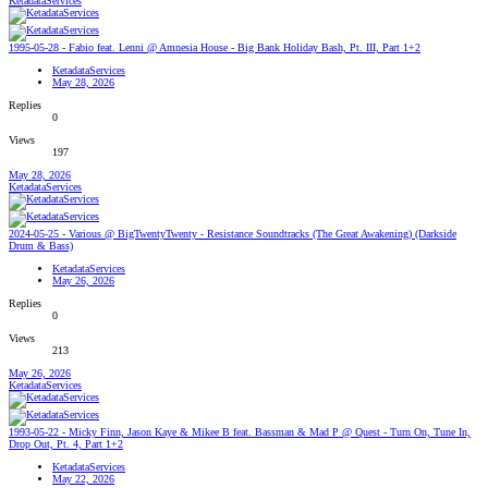
KetadataServices
1995-05-28 - Fabio feat. Lenni @ Amnesia House - Big Bank Holiday Bash, Pt. III, Part 1+2
KetadataServices
May 28, 2026
Replies
0
Views
197
May 28, 2026
KetadataServices
2024-05-25 - Various @ BigTwentyTwenty - Resistance Soundtracks (The Great Awakening) (Darkside
Drum & Bass)
KetadataServices
May 26, 2026
Replies
0
Views
213
May 26, 2026
KetadataServices
1993-05-22 - Micky Finn, Jason Kaye & Mikee B feat. Bassman & Mad P @ Quest - Turn On, Tune In,
Drop Out, Pt. 4, Part 1+2
KetadataServices
May 22, 2026