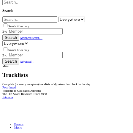
Search
Search titles only
By:
Search
Advanced search…
Search titles only
By:
Search
Advanced…
Menu
Tracklists
Complete (or nearly complete) tracklists of dj mixes from back in the day
Post thread
Welcome to Old Skool Anthems
The Old Skool Resource. Since 1998.
Join now
NATIVE
INTERNET
WEB
RADIO
PLAYER
PLUGIN
FOR
SHOUTCAST,
Forums
ICECAST
Music
AND