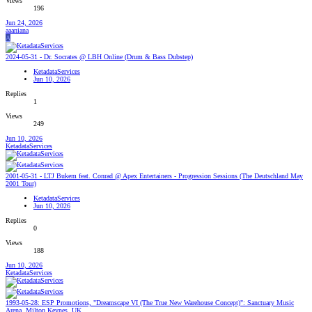
Views
196
Jun 24, 2026
aaaniana
A
2024-05-31 - Dr. Socrates @ LBH Online (Drum & Bass Dubstep)
KetadataServices
Jun 10, 2026
Replies
1
Views
249
Jun 10, 2026
KetadataServices
2001-05-31 - LTJ Bukem feat. Conrad @ Apex Entertainers - Progression Sessions (The Deutschland May
2001 Tour)
KetadataServices
Jun 10, 2026
Replies
0
Views
188
Jun 10, 2026
KetadataServices
1993-05-28: ESP Promotions, "Dreamscape VI (The True New Warehouse Concept)": Sanctuary Music
Arena, Milton Keynes, UK