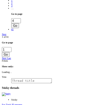
RADIONOMY
1
powered
2
by
3
Sodah
…
Webdesign
Mainz
Go to page
Go
61
Next
1 of 61
Go to page
Go
Next
Last
Filters
Show only:
Loading…
Title
Sticky threads
Sticky
For Track ID requests....