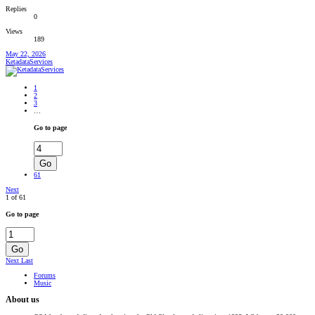
Replies
0
Views
189
May 22, 2026
KetadataServices
1
2
3
…
Go to page
Go
61
Next
1 of 61
Go to page
Go
Next
Last
Forums
Music
About us