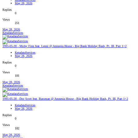
May 28, 2026
Replies
0
Views
251
May 28, 2026
KetadataServices
1995-05-28 - Micky Finn feat. Lenni @ Amnesia House - Big Bank Holiday Bash, Pt. III, Part 1+2
KetadataServices
May 28, 2026
Replies
0
Views
181
May 28, 2026
KetadataServices
1995-05-28 - Doc Scott feat. Bassman @ Amnesia House - Big Bank Holiday Bash, Pt. III, Part 1+2
KetadataServices
May 28, 2026
Replies
0
Views
182
May 28, 2026