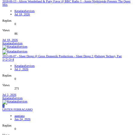
2018-06-13 - Alison Wonderland & Party Favor @ BBC Radio 1 - Annie Nightingale Presents The Quest
Mix
KetadataServices
Jul 18, 2026
Replies
0
Views
86
Jul 18, 2026
KetadataServices
2013-06-07 - Sheer Dropz @ Gross Domestik Productions - Sheer Dropz 2 (Dubstep Techno), Part
1+2+3+4
KetadataServices
Jul 2, 2026
Replies
0
Views
271
Jul 2, 2026
KetadataServices
A
LISTEN FERRAGAMO
aaaniana
Jun 24, 2026
Replies
0