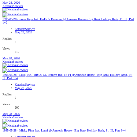
May 28, 2026
KetadataServices
1995-05-28 - Jason Kaye feat. Hi-Fi & Bassman @ Amnesia House - Big Bank Holiday Bash, Pt. III, Part
1+2
KetadataServices
May 28, 2026
Replies
0
Views
212
May 28, 2026
KetadataServices
1995-05-28 - Luke, Neil Trix & LTJ Bukem feat. Hi-Fi @ Amnesia House - Big Bank Holiday Bash, Pt.
III, Part 3+4
KetadataServices
May 28, 2026
Replies
0
Views
200
May 28, 2026
KetadataServices
1995-05-28 - Micky Finn feat. Lenni @ Amnesia House - Big Bank Holiday Bash, Pt. III, Part 3+4
KetadataServices