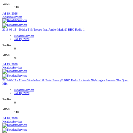
Views
118
Jul 19, 2026
KetadataServices
2018-06-15 - Toddla T & Troopa feat. Amber Mark @ BBC Radio 1
KetadataServices
Jul 19, 2026
Replies
0
Views
96
Jul 19, 2026
KetadataServices
2018-06-13 - Alison Wonderland & Party Favor @ BBC Radio 1 - Annie Nightingale Presents The Quest
Mix
KetadataServices
Jul 18, 2026
Replies
0
Views
110
Jul 18, 2026
KetadataServices