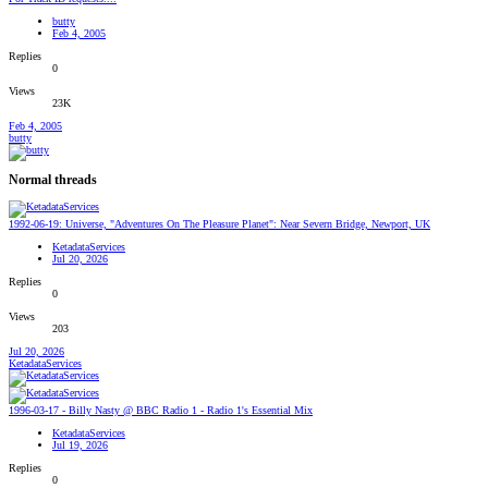
butty
Feb 4, 2005
Replies
0
Views
23K
Feb 4, 2005
butty
Normal threads
1992-06-19: Universe, "Adventures On The Pleasure Planet": Near Severn Bridge, Newport, UK
KetadataServices
Jul 20, 2026
Replies
0
Views
203
Jul 20, 2026
KetadataServices
1996-03-17 - Billy Nasty @ BBC Radio 1 - Radio 1's Essential Mix
KetadataServices
Jul 19, 2026
Replies
0