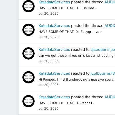
KetadataServices
posted the thread
AUDIO
HAVE SOME OF THAT: DJ Ellis Dee -
Jul 20, 2026
KetadataServices
posted the thread
AUDIO
HAVE SOME OF THAT: DJ Easygroove -
Jul 20, 2026
KetadataServices
reacted to
cjcooper's po
can we get these mixes or is just a list posting
Jul 20, 2026
KetadataServices
reacted to
jcolbourne78
Hi Peopes, I'm still undergoing a massive sea
Jul 20, 2026
KetadataServices
posted the thread
AUDIO
HAVE SOME OF THAT: DJ Randall -
Jul 20, 2026