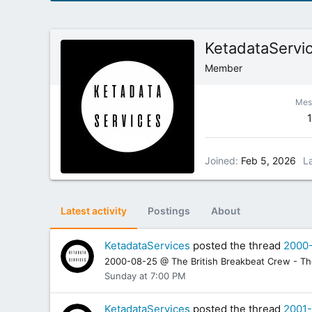
KetadataServi
Member
Mes
Joined
Feb 5, 2026
L
Latest activity
Postings
About
KetadataServices
posted the thread
2000-
2000-08-25 @ The British Breakbeat Crew - The 
Sunday at 7:00 PM
KetadataServices
posted the thread
2001-