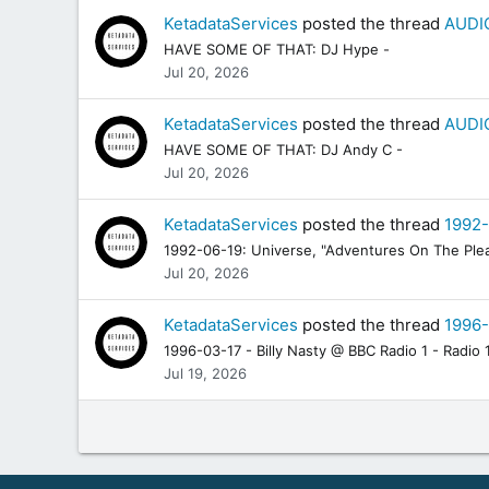
KetadataServices
posted the thread
AUDIO
HAVE SOME OF THAT: DJ Hype -
Jul 20, 2026
KetadataServices
posted the thread
AUDIO
HAVE SOME OF THAT: DJ Andy C -
Jul 20, 2026
KetadataServices
posted the thread
1992-
1992-06-19: Universe, "Adventures On The Plea
Jul 20, 2026
KetadataServices
posted the thread
1996-
1996-03-17 - Billy Nasty @ BBC Radio 1 - Radio 1
Jul 19, 2026