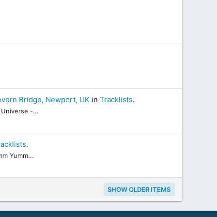
evern Bridge, Newport, UK
in
Tracklists
.
Universe -...
acklists
.
Yumm Yumm...
SHOW OLDER ITEMS