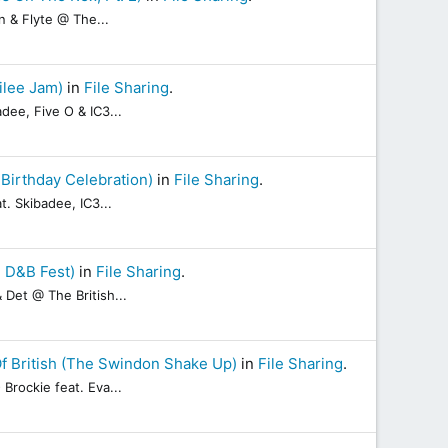
n & Flyte @ The...
ilee Jam)
in
File Sharing
.
dee, Five O & IC3...
Birthday Celebration)
in
File Sharing
.
. Skibadee, IC3...
e D&B Fest)
in
File Sharing
.
Det @ The British...
f British (The Swindon Shake Up)
in
File Sharing
.
rockie feat. Eva...