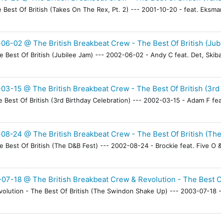
Best Of British (Takes On The Rex, Pt. 2) --- 2001-10-20 - feat. Eksma
06-02 @ The British Breakbeat Crew - The Best Of British (Jub
Best Of British (Jubilee Jam) --- 2002-06-02 - Andy C feat. Det, Skiba
03-15 @ The British Breakbeat Crew - The Best Of British (3rd 
Best Of British (3rd Birthday Celebration) --- 2002-03-15 - Adam F feat
08-24 @ The British Breakbeat Crew - The Best Of British (Th
Best Of British (The D&B Fest) --- 2002-08-24 - Brockie feat. Five O & 
07-18 @ The British Breakbeat Crew & Revolution - The Best O
lution - The Best Of British (The Swindon Shake Up) --- 2003-07-18 - B