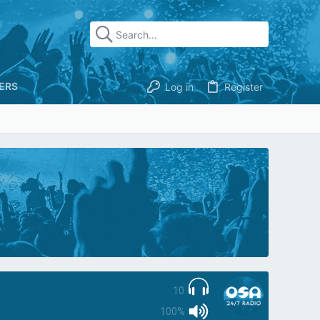
ERS
Log in
Register
10
100%