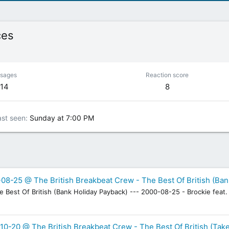
ces
sages
Reaction score
114
8
ast seen
Sunday at 7:00 PM
08-25 @ The British Breakbeat Crew - The Best Of British (Ban
Best Of British (Bank Holiday Payback) --- 2000-08-25 - Brockie feat. 
10-20 @ The British Breakbeat Crew - The Best Of British (Take