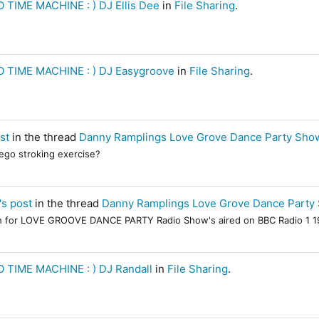
 TIME MACHINE : ) DJ Ellis Dee
in
File Sharing
.
 TIME MACHINE : ) DJ Easygroove
in
File Sharing
.
st
in the thread
Danny Ramplings Love Grove Dance Party Show
 ego stroking exercise?
's post
in the thread
Danny Ramplings Love Grove Dance Party 
rch for LOVE GROOVE DANCE PARTY Radio Show's aired on BBC Radio 1 19
 TIME MACHINE : ) DJ Randall
in
File Sharing
.