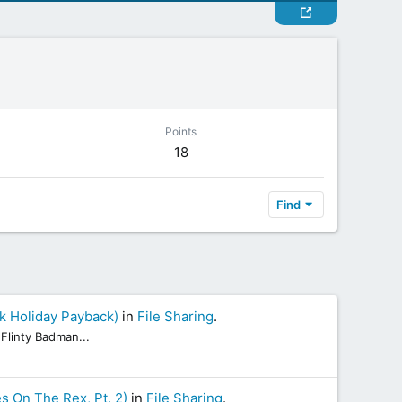
Points
18
Find
k Holiday Payback)
in
File Sharing
.
Flinty Badman...
s On The Rex, Pt. 2)
in
File Sharing
.