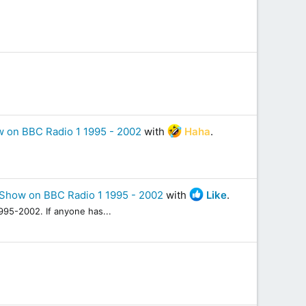
 on BBC Radio 1 1995 - 2002
with
Haha
.
Show on BBC Radio 1 1995 - 2002
with
Like
.
95-2002. If anyone has...