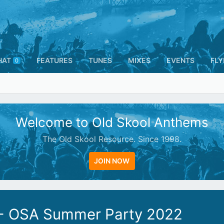
HAT
FEATURES
TUNES
MIXES
EVENTS
FLY
0
Welcome to Old Skool Anthems
The Old Skool Resource. Since 1998.
JOIN NOW
 - OSA Summer Party 2022