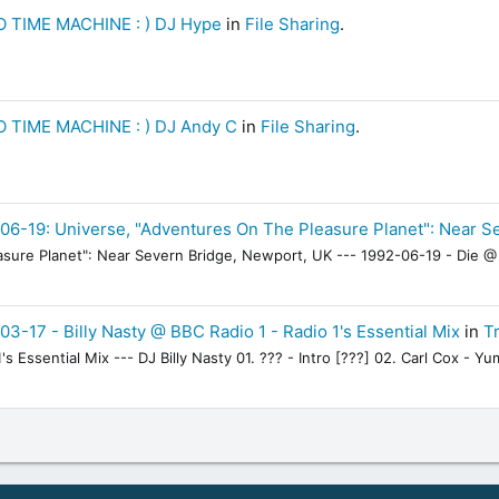
 TIME MACHINE : ) DJ Hype
in
File Sharing
.
 TIME MACHINE : ) DJ Andy C
in
File Sharing
.
06-19: Universe, "Adventures On The Pleasure Planet": Near S
sure Planet": Near Severn Bridge, Newport, UK --- 1992-06-19 - Die @ 
03-17 - Billy Nasty @ BBC Radio 1 - Radio 1's Essential Mix
in
Tr
's Essential Mix --- DJ Billy Nasty 01. ??? - Intro [???] 02. Carl Cox - 