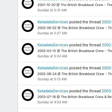
2001-10-20 @ The British Breakbeat Crew - The 
Sunday at 5:31 AM
KetadataServices
posted the thread
2002-
2002-06-02 @ The British Breakbeat Crew - The 
Sunday at 5:27 AM
KetadataServices
posted the thread
2002-
2002-03-15 @ The British Breakbeat Crew - The 
Sunday at 5:24 AM
KetadataServices
posted the thread
2002-
2002-08-24 @ The British Breakbeat Crew - The 
Sunday at 5:13 AM
KetadataServices
posted the thread
2003-
2003-07-18 @ The British Breakbeat Crew & Revo
Sunday at 4:53 AM