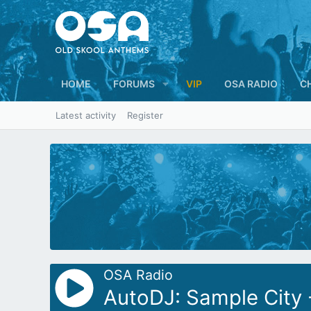
HOME
FORUMS
VIP
OSA RADIO
C
Latest activity
Register
OSA Radio
AutoDJ: Sample City