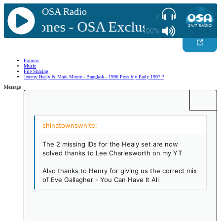
OSA Radio
7
ick Jones - OSA Exclusive Mix Vol 2
100%
Forums
Music
File Sharing
Jeremy Healy & Mark Moore - Bangkok - 1996 Possibly Early 1997 ?
Message
Bold
More options…
Insert link
Insert image
Smilies
More options…
Undo
More option
Previe
Align left
9
Save draft
Ordered list
Normal
Arial
Italic
Insert GIF
Redo
Font size
Media
Toggle BB code
Quote
Remove formatting
Text color
Drafts
Font family
List
Alignment
Paragraph format
Align center
10
Delete draft
Unordered list
Align right
Book Antiqua
Heading 1
The 2 missing IDs for the Healy set are now
Justify text
12
Indent
Courier New
solved thanks to Lee Charlesworth on my YT
Heading 2
15
Georgia
Outdent
Also thanks to Henry for giving us the correct mix
Heading 3
of Eve Gallagher - You Can Have It All
18
Tahoma
22
Times New Roman
26
Trebuchet MS