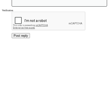
Verdana
Verification
Post reply
Forums
Music
File Sharing
Jeremy Healy & Mark Moore - Bangkok - 1996 Possibly Early 1997 ?
About us
OSA has been dedicated to keeping the Old Skool sound alive since 1998. With over
30,000 members we are the largest and one of the longest running Old Skool sites on the
web.
Quick Navigation