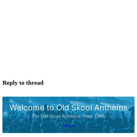
Reply to thread
Welcome to Old Skool Anthems
The Old Skool Resource. Since 1998.
Join now