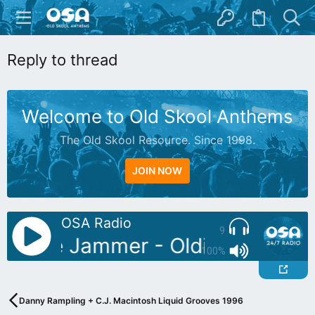
Reply to thread
Welcome to Old Skool Anthems
The Old Skool Resource. Since 1998.
JOIN NOW
OSA Radio
9
: Blue Jammer - Oldies Mix 04
100%
Danny Rampling + C.J. Macintosh Liquid Grooves 1996