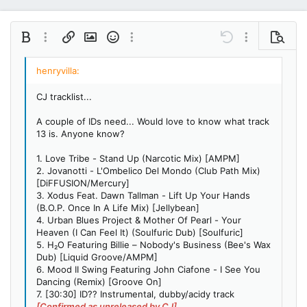
Bold
More options…
Insert link
Insert image
Smilies
More options…
Undo
More options…
Preview
Align left
9
Save draft
Ordered list
Normal
Arial
Italic
Insert GIF
Redo
Font size
Media
Toggle BB code
Quote
Remove formatting
Text color
Drafts
Font family
List
Alignment
Paragraph format
10
Delete draft
Book Antiqua
Align center
Unordered list
Heading 1
CJ tracklist...
12
Courier New
Align right
Indent
Heading 2
A couple of IDs need... Would love to know what track
15
Georgia
13 is. Anyone know?
Justify text
Outdent
Heading 3
18
Tahoma
1. Love Tribe - Stand Up (Narcotic Mix) [AMPM]
22
Times New Roman
2. Jovanotti - L'Ombelico Del Mondo (Club Path Mix)
[DiFFUSION/Mercury]
26
Trebuchet MS
3. Xodus Feat. Dawn Tallman - Lift Up Your Hands
(B.O.P. Once In A Life Mix) [Jellybean]
Verdana
4. Urban Blues Project & Mother Of Pearl - Your
Heaven (I Can Feel It) (Soulfuric Dub) [Soulfuric]
5. H₂O Featuring Billie – Nobody's Business (Bee's Wax
Dub) [Liquid Groove/AMPM]
6. Mood II Swing Featuring John Ciafone - I See You
Dancing (Remix) [Groove On]
7. [30:30] ID?? Instrumental, dubby/acidy track
[Confirmed as unreleased by CJ]