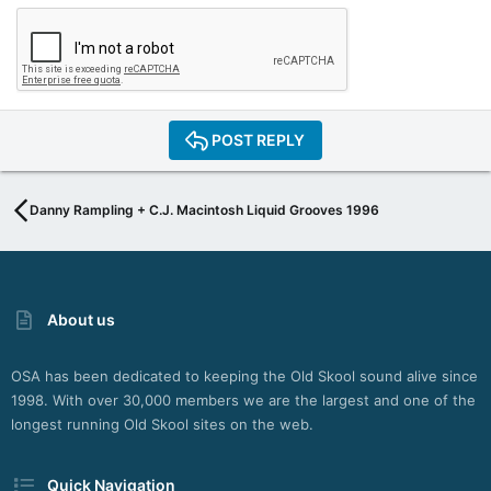
POST REPLY
Danny Rampling + C.J. Macintosh Liquid Grooves 1996
About us
OSA has been dedicated to keeping the Old Skool sound alive since
1998. With over 30,000 members we are the largest and one of the
longest running Old Skool sites on the web.
Quick Navigation