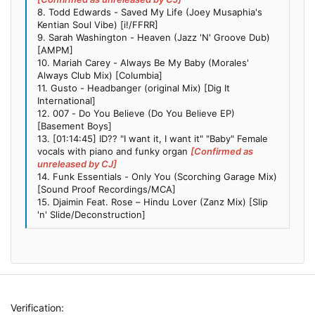
8. Todd Edwards - Saved My Life (Joey Musaphia's
Kentian Soul Vibe) [i!/FFRR]
9. Sarah Washington - Heaven (Jazz 'N' Groove Dub)
[AMPM]
10. Mariah Carey - Always Be My Baby (Morales'
Always Club Mix) [Columbia]
11. Gusto - Headbanger (original Mix) [Dig It
International]
12. 007 - Do You Believe (Do You Believe EP)
[Basement Boys]
13. [01:14:45] ID?? "I want it, I want it" "Baby" Female
vocals with piano and funky organ
[Confirmed as
unreleased by CJ]
14. Funk Essentials - Only You (Scorching Garage Mix)
[Sound Proof Recordings/MCA]
15. Djaimin Feat. Rose – Hindu Lover (Zanz Mix) [Slip
'n' Slide/Deconstruction]
Verification