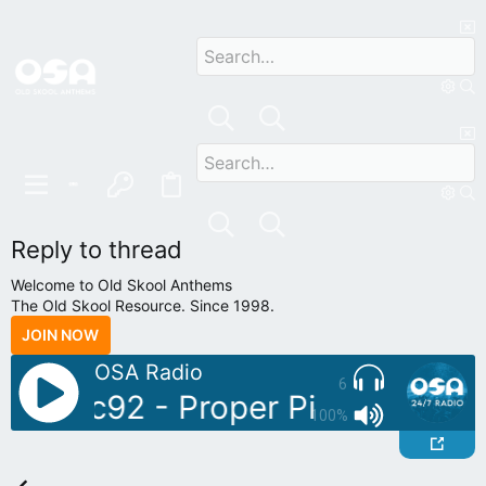
Reply to thread
Welcome to Old Skool Anthems
The Old Skool Resource. Since 1998.
JOIN NOW
OSA Radio
6
 Sonic92 - Proper Piano Tunes V
100%