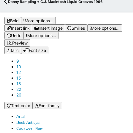
Danny Rampling + C.J. Macintosh Liquid Grooves 1996
Bold
More options…
Insert link
Insert image
Smilies
More options…
Undo
More options…
Preview
Italic
Font size
9
10
12
15
18
22
26
Text color
Font family
Arial
Book Antiqua
Courier New