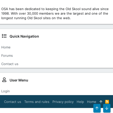
OSA has been dedicated to keeping the Old Skool sound alive since
1998. With over 30,000 members we are the largest and one of the
longest running Old Skool sites on the web.
Quick Navigation
Home
Forums
Contact us
User Menu
Login
Contact us
Terms and rules
Privacy policy
Help
Home
R
S
S
TOP
BOT