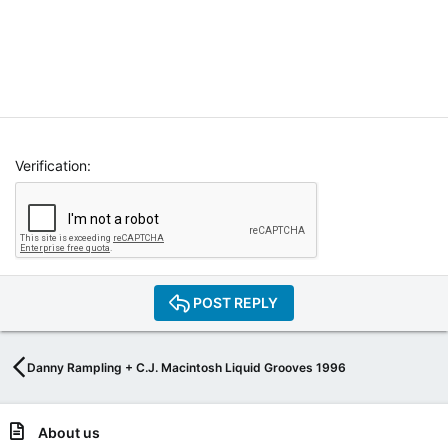
Verification
POST REPLY
Danny Rampling + C.J. Macintosh Liquid Grooves 1996
About us