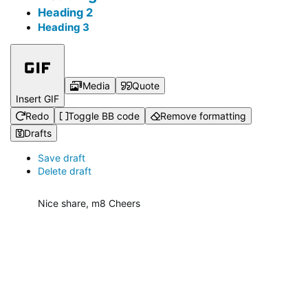
Heading 2
Heading 3
Media
Quote
Insert GIF
Redo
Toggle BB code
Remove formatting
Drafts
Save draft
Delete draft
Nice share, m8 Cheers