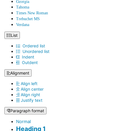
Georgia
Tahoma
Times New Roman
Trebuchet MS
Verdana
List
Ordered list
Unordered list
Indent
Outdent
Alignment
Align left
Align center
Align right
Justify text
Paragraph format
Normal
Heading 1