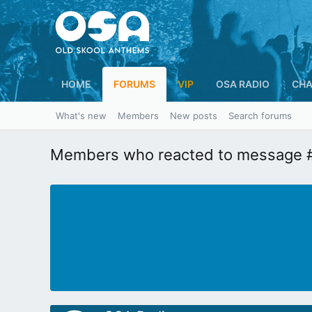
HOME
FORUMS
VIP
OSA RADIO
CHA
What's new
Members
New posts
Search forums
Members who reacted to message 