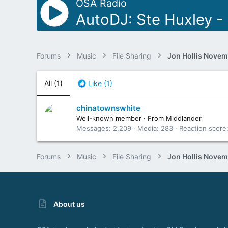
OSA Radio
AutoDJ: Ste Huxley - 
Forums
Music
File Sharing
All
(1)
Like
(1)
chinatownswhite
Well-known member
·
From
Middlander
Messages
2,209
Media
283
Reaction score
Forums
Music
File Sharing
About us