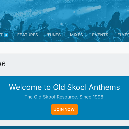
T
FEATURES
TUNES
MIXES
EVENTS
FLYE
0
#6
Welcome to Old Skool Anthems
The Old Skool Resource. Since 1998.
JOIN NOW