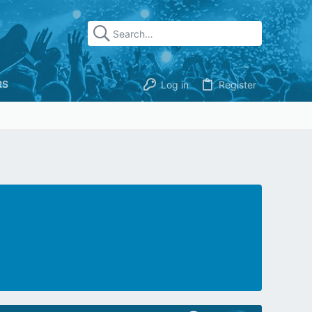
RS
Log in
Register