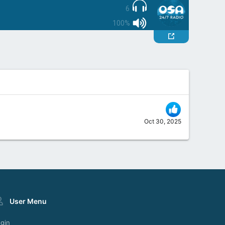
6
100%
Oct 30, 2025
User Menu
gin