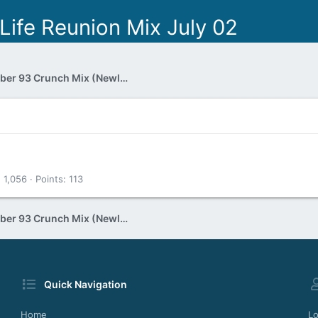
Life Reunion Mix July 02
Jon Hollis November 93 Crunch Mix (Newly unearthed 60 mins one)
1,056
Points
113
Jon Hollis November 93 Crunch Mix (Newly unearthed 60 mins one)
Quick Navigation
Home
Lo