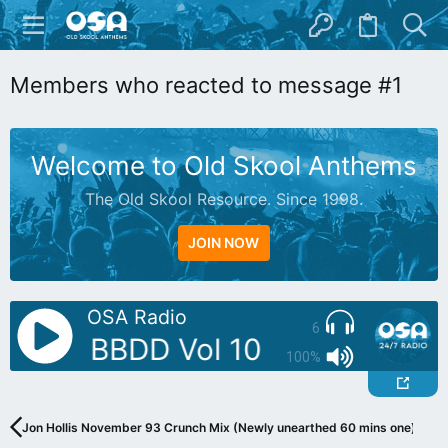
Members who reacted to message #1
Welcome to Old Skool Anthems
The Old Skool Resource. Since 1998.
JOIN NOW
OSA Radio
6
utty - BBDD Vol 10
AutoDJ: But
100%
Jon Hollis November 93 Crunch Mix (Newly unearthed 60 mins one)