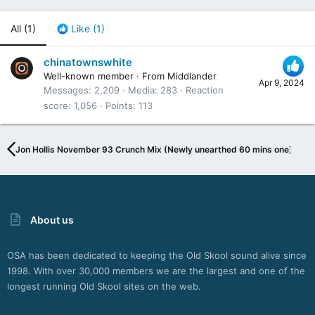
All
(1)
Like
(1)
chinatownswhite
Well-known member
·
From
Middlander
Apr 9, 2024
Messages
2,209
Media
283
Reaction
score
1,056
Points
113
Jon Hollis November 93 Crunch Mix (Newly unearthed 60 mins one)
About us
OSA has been dedicated to keeping the Old Skool sound alive since
1998. With over 30,000 members we are the largest and one of the
longest running Old Skool sites on the web.