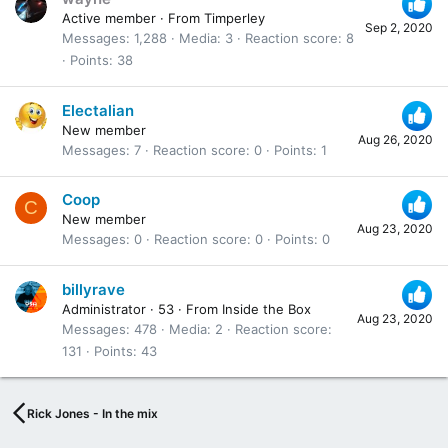
Active member
·
From
Timperley
Sep 2, 2020
Messages
1,288
Media
3
Reaction score
8
Points
38
Electalian
New member
Aug 26, 2020
Messages
7
Reaction score
0
Points
1
Coop
C
New member
Aug 23, 2020
Messages
0
Reaction score
0
Points
0
billyrave
Administrator
·
53
·
From
Inside the Box
Aug 23, 2020
Messages
478
Media
2
Reaction score
131
Points
43
Rick Jones - In the mix