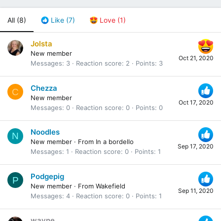
All
(8)
Like
(7)
Love
(1)
Jolsta
New member
Oct 21, 2020
Messages
3
Reaction score
2
Points
3
Chezza
C
New member
Oct 17, 2020
Messages
0
Reaction score
0
Points
0
Noodles
N
New member
·
From
In a bordello
Sep 17, 2020
Messages
1
Reaction score
0
Points
1
Podgepig
P
New member
·
From
Wakefield
Sep 11, 2020
Messages
4
Reaction score
0
Points
1
wayne