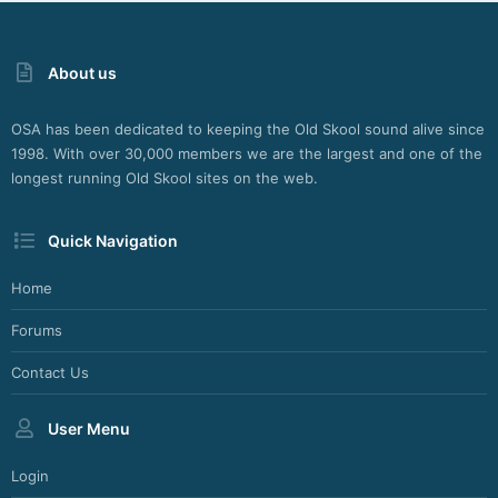
About us
OSA has been dedicated to keeping the Old Skool sound alive since
1998. With over 30,000 members we are the largest and one of the
longest running Old Skool sites on the web.
Quick Navigation
Home
Forums
Contact Us
User Menu
Login