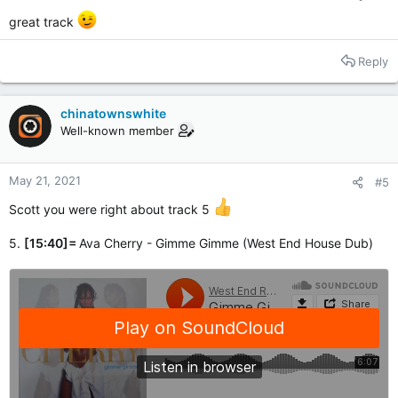
great track
Reply
chinatownswhite
Well-known member
May 21, 2021
#5
Scott you were right about track 5
5.
[15:40]=
Ava Cherry - Gimme Gimme (West End House Dub)