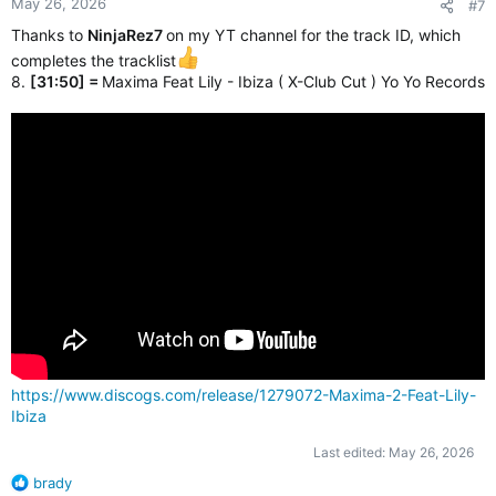
May 26, 2026
#7
Thanks to
NinjaRez7
on my YT channel for the track ID, which
completes the tracklist
8.
[31:50] =
Maxima Feat Lily - Ibiza ( X-Club Cut ) Yo Yo Records
https://www.discogs.com/release/1279072-Maxima-2-Feat-Lily-
Ibiza
Last edited:
May 26, 2026
R
brady