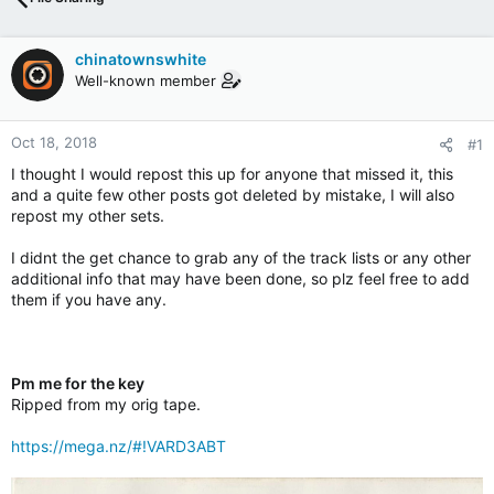
chinatownswhite
Well-known member
Oct 18, 2018
#1
I thought I would repost this up for anyone that missed it, this
and a quite few other posts got deleted by mistake, I will also
repost my other sets.
I didnt the get chance to grab any of the track lists or any other
additional info that may have been done, so plz feel free to add
them if you have any.
Pm me for the key
Ripped from my orig tape.
https://mega.nz/#!VARD3ABT