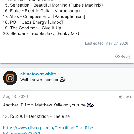
15. Sensation - Beautiful Morning (Fluke's Magimix)
16. Fluke - Electric Guitar (Vibrochamp)
17. Atlas - Compass Error [Pandephonium]
18. PG1 - Jazz Energy [Limbo]
19. The Goodmen - Give It Up
20. Blender - Trouble Jazz (Funky Mix)
Last edited:
May 27, 2026
Reply
chinatownswhite
Well-known member
Aug 13, 2020
#3
Another ID from Matthew Kelly on youtube
13. [55:00]= Decktition ‎- The Rise
https://www.discogs.com/Decktition-The-Rise-
EP/release/272893