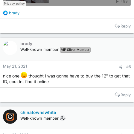
R
brady
e
a
Reply
c
t
i
brady
o
Well-known member
VIP Silver Member
n
s
:
May 21, 2021
#6
nice one
thought I was gonna have to buy the 12" to get that
ID, couldnt find it online
Reply
chinatownswhite
Well-known member