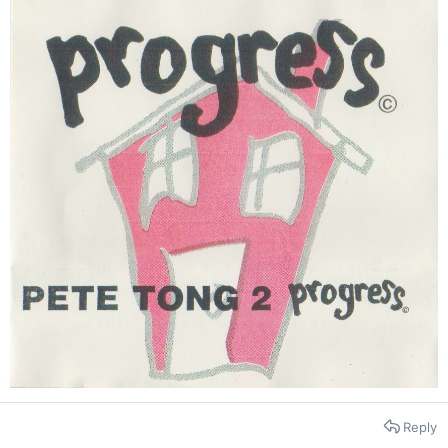
Reply