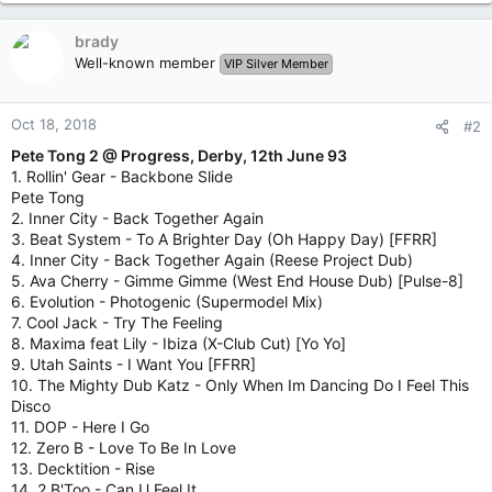
brady
Well-known member
VIP Silver Member
Oct 18, 2018
#2
Pete Tong 2 @ Progress, Derby, 12th June 93
1. Rollin' Gear - Backbone Slide
Pete Tong
2. Inner City - Back Together Again
3. Beat System - To A Brighter Day (Oh Happy Day) [FFRR]
4. Inner City - Back Together Again (Reese Project Dub)
5. Ava Cherry - Gimme Gimme (West End House Dub) [Pulse-8]
6. Evolution - Photogenic (Supermodel Mix)
7. Cool Jack - Try The Feeling
8. Maxima feat Lily - Ibiza (X-Club Cut) [Yo Yo]
9. Utah Saints - I Want You [FFRR]
10. The Mighty Dub Katz - Only When Im Dancing Do I Feel This
Disco
11. DOP - Here I Go
12. Zero B - Love To Be In Love
13. Decktition ‎- Rise
14. 2 B'Too - Can U Feel It