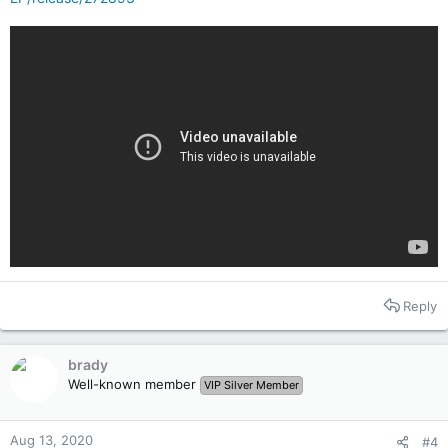
Reply
brady
Well-known member
VIP Silver Member
Aug 13, 2020
#4