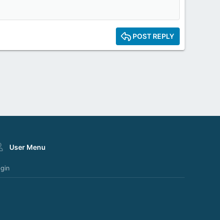
POST REPLY
User Menu
gin