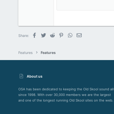
15
18
22
26
Facebook
Twitter
Reddit
Pinterest
WhatsApp
Email
Share:
Features
Features
About us
OSA has been dedicated to keeping the Old Skool sound ali
since 1998. With over 30,000 members we are the largest
and one of the longest running Old Skool sites on the web.