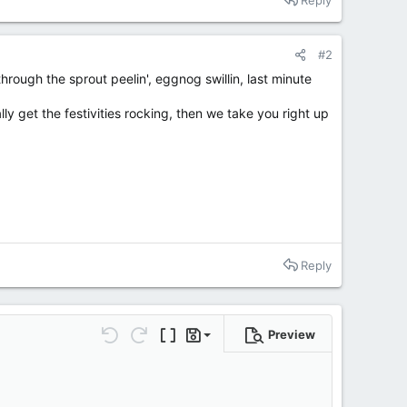
#2
rough the sprout peelin', eggnog swillin, last minute
ly get the festivities rocking, then we take you right up
Reply
Preview
Save draft
Undo
Redo
Toggle BB code
Drafts
Delete draft