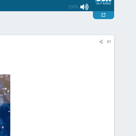
100%
#1