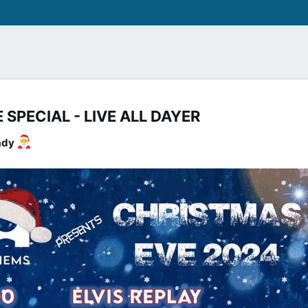
SPECIAL - LIVE ALL DAYER​
eady