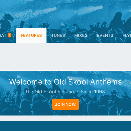
HAT
FEATURES
TUNES
MIXES
EVENTS
FLY
1
Welcome to Old Skool Anthems
The Old Skool Resource. Since 1998.
JOIN NOW