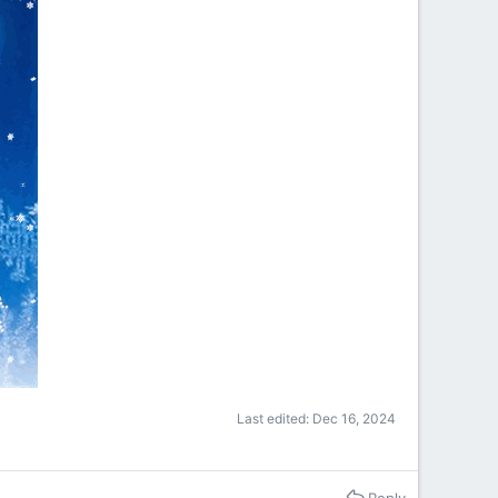
Last edited:
Dec 16, 2024
Reply