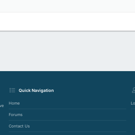
Heading 2
Justify text
Outdent
Heading 3
Quick Navigation
Home
Lo
ve
Forums
Contact Us