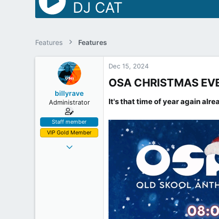
DJ CAT
Features
Features
Dec 15, 2024
OSA CHRISTMAS EVE 
billyrave
It's that time of year again alr
Administrator
Staff member
VIP Gold Member
Mar 28, 2012
478
131
43
53
Inside the Box