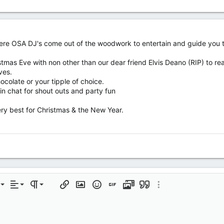
where OSA DJ's come out of the woodwork to entertain and guide you th
tmas Eve with non other than our dear friend Elvis Deano (RIP) to real
ves.
ocolate or your tipple of choice.
n chat for shout outs and party fun
ery best for Christmas & the New Year.
Align left
Normal
Ordered list
rmatting
t
Alignment
Paragraph format
Insert link
Insert image
Smilies
Insert GIF
Media
Quote
More options…
Align center
Heading 1
Unordered list
Align right
Indent