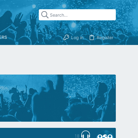
ERS
Log in
Register
18