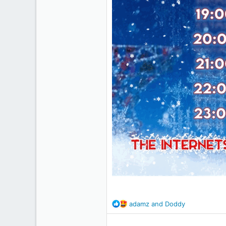
R
adamz
and
Doddy
e
a