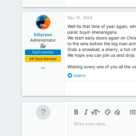
c
t
i
Dec 15, 2024
o
n
Well its that time of year again, 
s
panic buyin shenanigans.
billyrave
:
We start early doors again on Chris
Administrator
to the wire before the big man arri
Grab a snowball, a sherry, a hot ch
Staff member
We hope you can join us and drop i
VIP Gold Member
Mar 28, 2012
Wishing every one of you all the v
478
R
adamz
e
131
a
43
c
53
t
i
Inside the Box
o
9
n
Bold
Italic
Font size
Text color
Remove fo
Lis
s
10
Write your reply...
:
Insert table
12