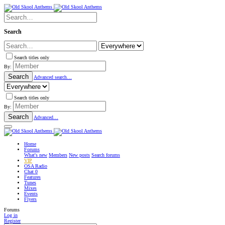
Search
Search titles only
By:
Search
Advanced search…
Search titles only
By:
Search
Advanced…
Home
Forums
What's new
Members
New posts
Search forums
VIP
OSA Radio
Chat
0
Features
Tunes
Mixes
Events
Flyers
Forums
Log in
Register