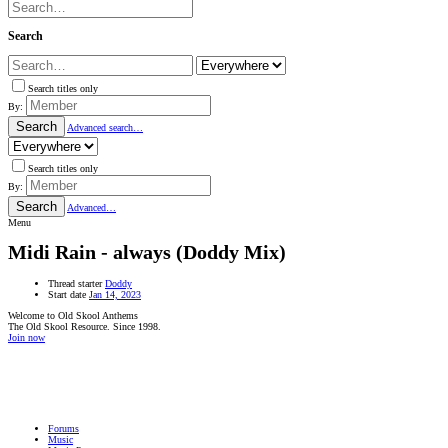
Search
Search titles only
By:
Search
Advanced search…
Search titles only
By:
Search
Advanced…
Menu
Midi Rain - always (Doddy Mix)
Thread starter
Doddy
Start date
Jan 14, 2023
Welcome to Old Skool Anthems
The Old Skool Resource. Since 1998.
Join now
NATIVE
INTERNET
WEB
RADIO
PLAYER
PLUGIN
FOR
SHOUTCAST,
Forums
ICECAST
Music
AND