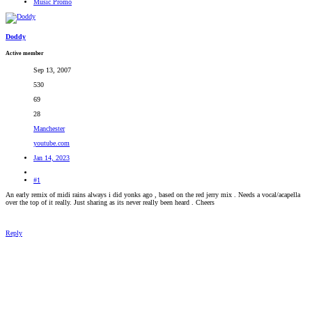
Music Promo
RADIONOMY
powered
by
Sodah
Doddy
Webdesign
Mainz
Active member
Sep 13, 2007
530
69
28
Manchester
youtube.com
Jan 14, 2023
#1
An early remix of midi rains always i did yonks ago , based on the red jerry mix . Needs a vocal/acapella
over the top of it really. Just sharing as its never really been heard . Cheers
Reply