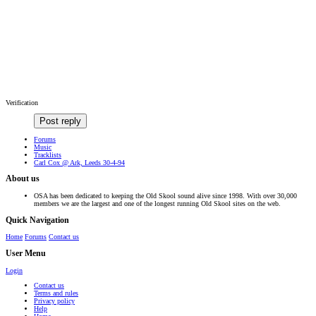
Verification
Post reply
Forums
Music
Tracklists
Carl Cox @ Ark, Leeds 30-4-94
About us
OSA has been dedicated to keeping the Old Skool sound alive since 1998. With over 30,000
members we are the largest and one of the longest running Old Skool sites on the web.
Quick Navigation
Home
Forums
Contact us
User Menu
Login
Contact us
Terms and rules
Privacy policy
Help