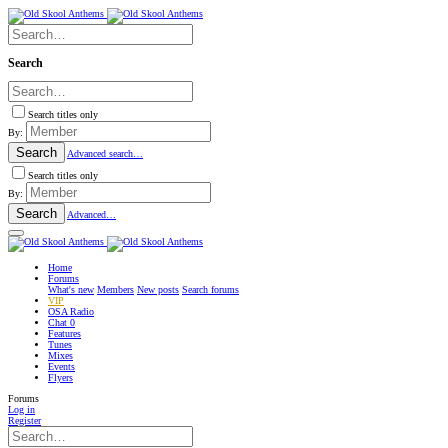
Search
Search titles only
By:
Search
Advanced search…
Search titles only
By:
Search
Advanced…
Home
Forums
What's new
Members
New posts
Search forums
VIP
OSA Radio
Chat
0
Features
Tunes
Mixes
Events
Flyers
Forums
Log in
Register