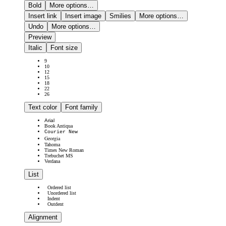
Bold
More options…
Insert link
Insert image
Smilies
More options…
Undo
More options…
Preview
Italic
Font size
9
10
12
15
18
22
26
Text color
Font family
Arial
Book Antiqua
Courier New
Georgia
Tahoma
Times New Roman
Trebuchet MS
Verdana
List
Ordered list
Unordered list
Indent
Outdent
Alignment