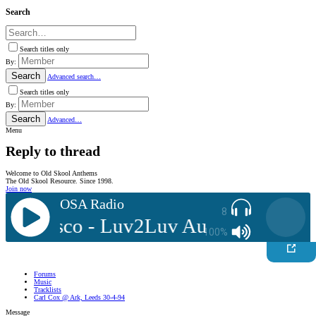
Search
Search titles only
By:
Search
Advanced search…
Search titles only
By:
Search
Advanced…
Menu
Reply to thread
Welcome to Old Skool Anthems
The Old Skool Resource. Since 1998.
Join now
OSA Radio
8
J: Frisco - Luv2Luv Aug 06
AutoD
100%
Forums
Music
Tracklists
Carl Cox @ Ark, Leeds 30-4-94
Message