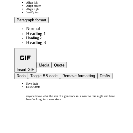
Align left
Align center
Align right
Justify text
Paragraph format
Normal
Heading 1
Heading 2
Heading 3
Media
Quote
Insert GIF
Redo
Toggle BB code
Remove formatting
Drafts
Save draft
Delete draft
anyone know what the son of a gun track is? i went to this night and have
been looking for it ever since