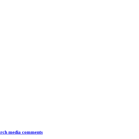
arch media comments