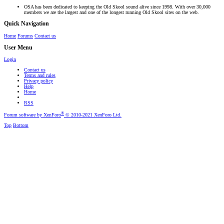
OSA has been dedicated to keeping the Old Skool sound alive since 1998. With over 30,000
members we are the largest and one of the longest running Old Skool sites on the web.
Quick Navigation
Home
Forums
Contact us
User Menu
Login
Contact us
Terms and rules
Privacy policy
Help
Home
RSS
®
Forum software by XenForo
© 2010-2021 XenForo Ltd.
Top
Bottom