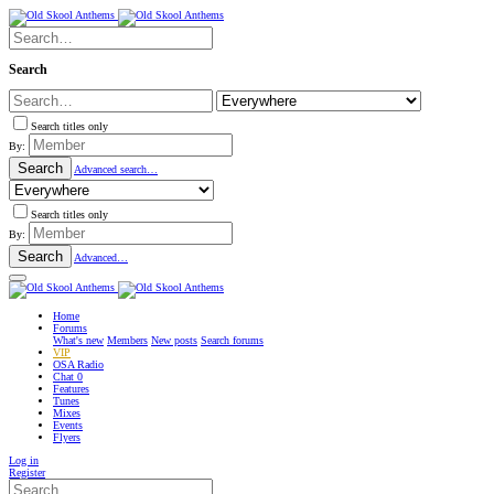
Search
Search titles only
By:
Search
Advanced search…
Search titles only
By:
Search
Advanced…
Home
Forums
What's new
Members
New posts
Search forums
VIP
OSA Radio
Chat
0
Features
Tunes
Mixes
Events
Flyers
Log in
Register