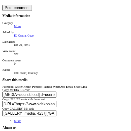
Post comment
Media information
Category
Mixes
Added by
DJ Central Coast
Date added
Oct 20, 2023
View count
572
Comment count
0
Rating
0.00 star(s)
0 ratings
Share this media
Facebook
Twitter
Reddit
Pinterest
Tumblr
WhatsApp
Email
Share
Link
Copy MEDIA BB code
Copy URL BB code with thumbnail
Copy GALLERY BB code
Mixes
About us