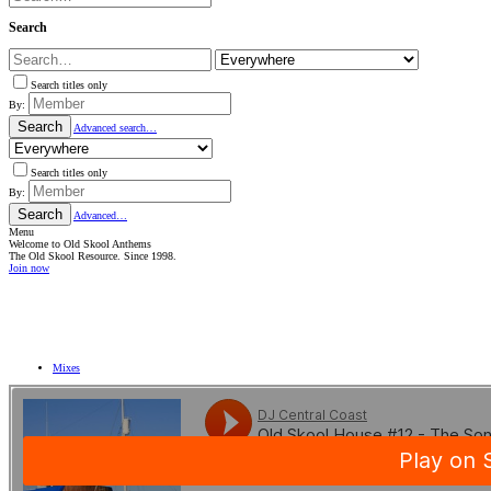
Search
Search titles only
By:
Search
Advanced search…
Search titles only
By:
Search
Advanced…
Menu
Welcome to Old Skool Anthems
The Old Skool Resource. Since 1998.
Join now
NATIVE
INTERNET
WEB
RADIO
PLAYER
PLUGIN
FOR
SHOUTCAST,
Mixes
ICECAST
AND
RADIONOMY
powered
by
Sodah
Webdesign
Mainz