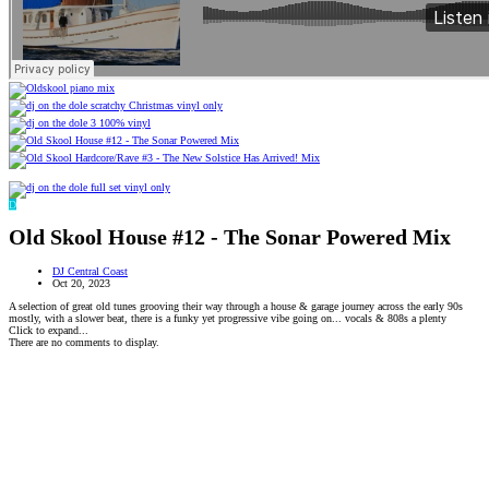
D
Old Skool House #12 - The Sonar Powered Mix
DJ Central Coast
Oct 20, 2023
A selection of great old tunes grooving their way through a house & garage journey across the early 90s
mostly, with a slower beat, there is a funky yet progressive vibe going on... vocals & 808s a plenty
Click to expand...
There are no comments to display.