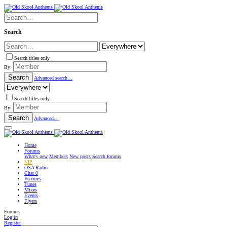
Search
Search titles only
By:
Search
Advanced search…
Search titles only
By:
Search
Advanced…
Home
Forums
What's new
Members
New posts
Search forums
VIP
OSA Radio
Chat
0
Features
Tunes
Mixes
Events
Flyers
Forums
Log in
Register