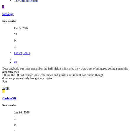
The Chillout Room
RADIONOMY
powered
F
by
Sodah
fatboopy
Webdesign
Mainz
New member
Oct 3, 2004
22
0
1
Oct 24, 2004
#1
Does anybody out there remember the hull kickin mix series they were a set of mixtapes going around the
area early 90's
i think the DJ had connections with romeo and juliets club in hull not certain though
don't suppose anybody has got any copies
Fats
Reply
C
CarbonXR
New member
Jan 14, 2026
1
0
1