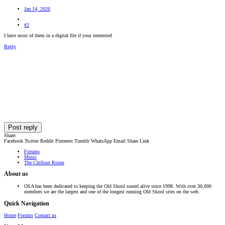
Jan 14, 2026
#2
I have most of them in a digital file if your interested
Reply
Post reply
Share:
Facebook
Twitter
Reddit
Pinterest
Tumblr
WhatsApp
Email
Share
Link
Forums
Music
The Chillout Room
About us
OSA has been dedicated to keeping the Old Skool sound alive since 1998. With over 30,000
members we are the largest and one of the longest running Old Skool sites on the web.
Quick Navigation
Home
Forums
Contact us