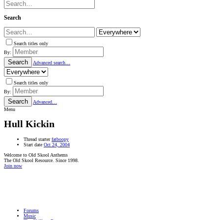
Search
Search titles only
By:
Search
Advanced search…
Search titles only
By:
Search
Advanced…
Menu
Hull Kickin
Thread starter
fatboopy
Start date
Oct 24, 2004
Welcome to Old Skool Anthems
The Old Skool Resource. Since 1998.
Join now
NATIVE
INTERNET
WEB
RADIO
PLAYER
PLUGIN
FOR
SHOUTCAST,
Forums
ICECAST
Music
AND