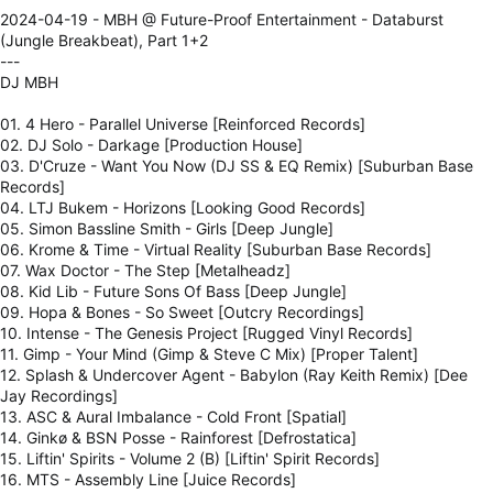
2024-04-19 - MBH @ Future-Proof Entertainment - Databurst
(Jungle Breakbeat), Part 1+2
---
DJ MBH
01. 4 Hero - Parallel Universe [Reinforced Records]
02. DJ Solo - Darkage [Production House]
03. D'Cruze - Want You Now (DJ SS & EQ Remix) [Suburban Base
Records]
04. LTJ Bukem - Horizons [Looking Good Records]
05. Simon Bassline Smith - Girls [Deep Jungle]
06. Krome & Time - Virtual Reality [Suburban Base Records]
07. Wax Doctor - The Step [Metalheadz]
08. Kid Lib - Future Sons Of Bass [Deep Jungle]
09. Hopa & Bones - So Sweet [Outcry Recordings]
10. Intense - The Genesis Project [Rugged Vinyl Records]
11. Gimp - Your Mind (Gimp & Steve C Mix) [Proper Talent]
12. Splash & Undercover Agent - Babylon (Ray Keith Remix) [Dee
Jay Recordings]
13. ASC & Aural Imbalance - Cold Front [Spatial]
14. Ginkø & BSN Posse - Rainforest [Defrostatica]
15. Liftin' Spirits - Volume 2 (B) [Liftin' Spirit Records]
16. MTS - Assembly Line [Juice Records]