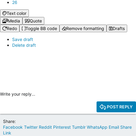
26
Text color
Media
Quote
Redo
Toggle BB code
Remove formatting
Drafts
Save draft
Delete draft
Write your reply...
POST REPLY
Share:
Facebook
Twitter
Reddit
Pinterest
Tumblr
WhatsApp
Email
Share
Link