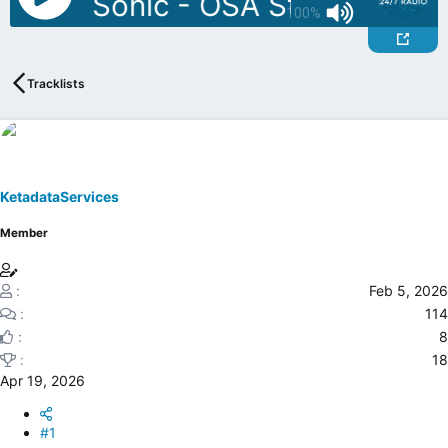
J: DJ Sonic - OSA Stu Allan Mov
a
e
100%
r
t
e
Tracklists
r
KetadataServices
Member
Feb 5, 2026
114
8
18
Apr 19, 2026
#1