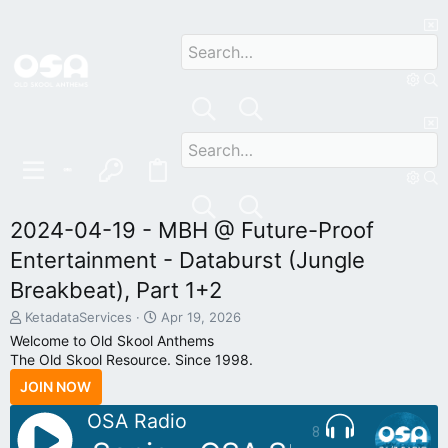
2024-04-19 - MBH @ Future-Proof
Entertainment - Databurst (Jungle
Breakbeat), Part 1+2
T
S
KetadataServices
Apr 19, 2026
h
t
Welcome to Old Skool Anthems
r
a
The Old Skool Resource. Since 1998.
e
r
JOIN NOW
a
t
d
d
OSA Radio
s
a
8
t
t