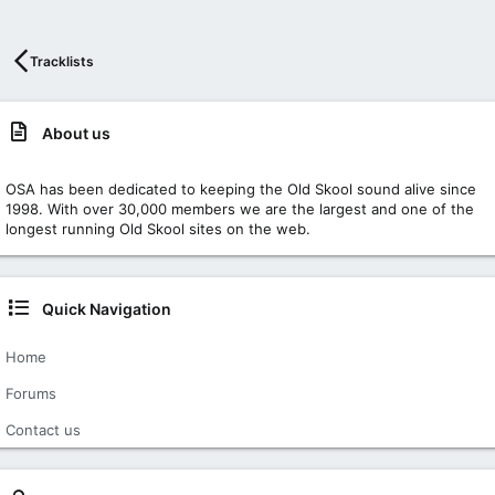
Tracklists
About us
OSA has been dedicated to keeping the Old Skool sound alive since
1998. With over 30,000 members we are the largest and one of the
longest running Old Skool sites on the web.
Quick Navigation
Home
Forums
Contact us