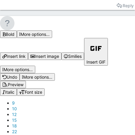
Reply
Bold
More options…
Insert link
Insert image
Smilies
Insert GIF
More options…
Undo
More options…
Preview
Italic
Font size
9
10
12
15
18
22