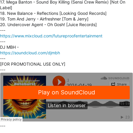
17. Mega Banton - Sound Boy Killing (Sensi Crew Remix) [Not On
Label]
18. New Balance - Reflections [Looking Good Records]
19. Tom And Jerry - Airfreshner [Tom & Jerry]
20. Undercover Agent - Oh Gosh! [Juice Records]
---
https://www.mixcloud.com/futureproofentertainment
---
DJ MBH -
https://soundcloud.com/djmbh
---
[FOR PROMOTIONAL USE ONLY]
---
---