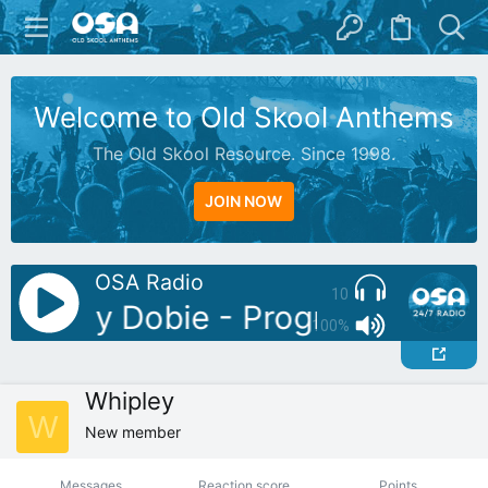
Welcome to Old Skool Anthems
The Old Skool Resource. Since 1998.
JOIN NOW
OSA Radio
10
DJ: Jay Dobie - Progressive Clas
100%
Whipley
W
New member
Messages
Reaction score
Points