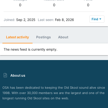
0
0
0
Find
Joined
Sep 2, 2025
Last seen
Feb 8, 2026
Latest activity
Postings
About
The news feed is currently empty.
About us
OSA has been dedicated to keeping the Old Skool sound alive since
1998. With over 30,000 members we are the largest and one of the
longest running Old Skool sites on the web.