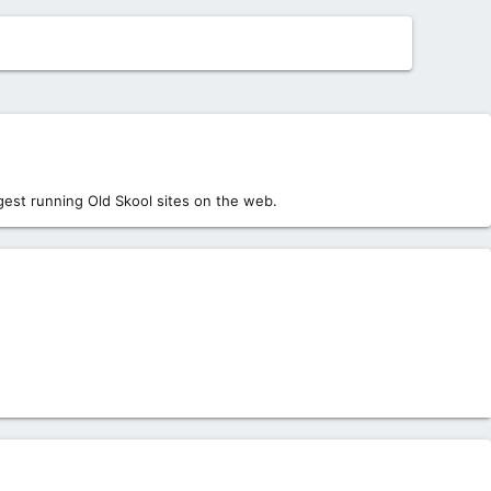
est running Old Skool sites on the web.