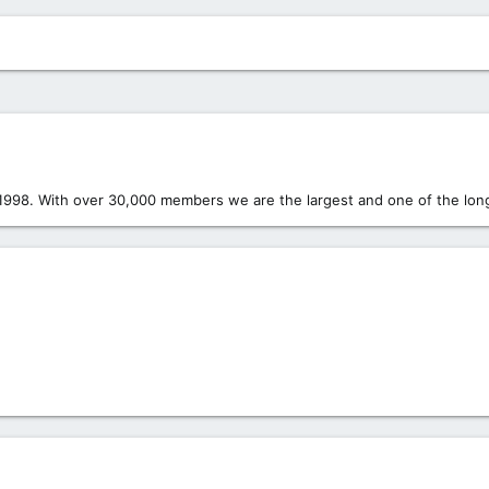
1998. With over 30,000 members we are the largest and one of the long