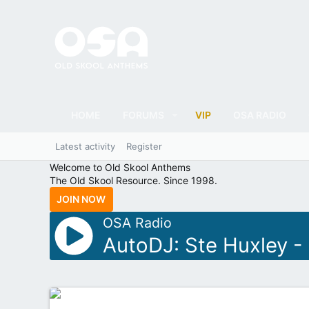
HOME
FORUMS
VIP
OSA RADIO
Latest activity
Register
Welcome to Old Skool Anthems
The Old Skool Resource. Since 1998.
JOIN NOW
OSA Radio
AutoDJ: Ste Huxley -