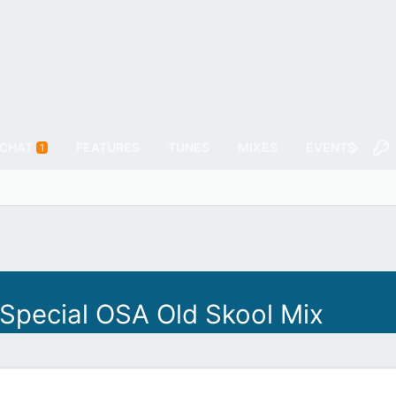
CHAT
FEATURES
TUNES
MIXES
EVENTS
F
1
 Special OSA Old Skool Mix