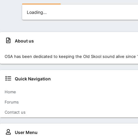
Loading…
About us
OSA has been dedicated to keeping the Old Skool sound alive since 
Quick Navigation
Home
Forums
Contact us
User Menu