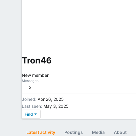
Tron46
New member
Messages
3
Joined
Apr 26, 2025
Last seen
May 3, 2025
Find
Latest activity
Postings
Media
About