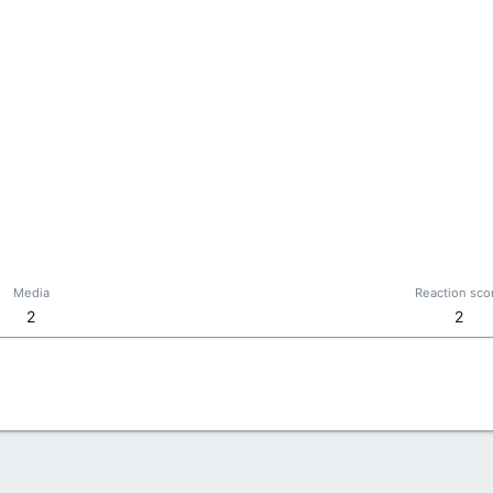
Media
Reaction sco
2
2