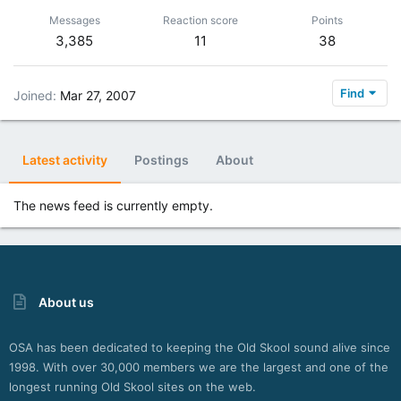
Messages
Reaction score
Points
3,385
11
38
Find
Joined
Mar 27, 2007
Latest activity
Postings
About
The news feed is currently empty.
About us
OSA has been dedicated to keeping the Old Skool sound alive since
1998. With over 30,000 members we are the largest and one of the
longest running Old Skool sites on the web.