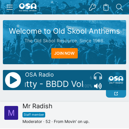
Welcome to Old Skool Anthems
The Old Skool Resource. Since 1998.
JOIN NOW
OSA Radio
6
DJ: Butty - BBDD Vol 10
AutoDJ
100%
Mr Radish
M
Staff member
Moderator
·
52
·
From
Movin' on up.