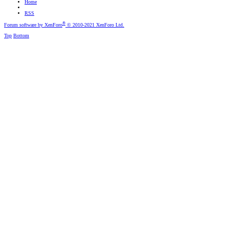
Home
RSS
®
Forum software by XenForo
© 2010-2021 XenForo Ltd.
Top
Bottom