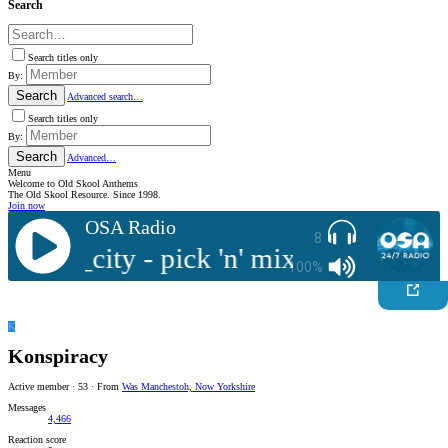
Search
Search titles only
By:
Search
Advanced search…
Search titles only
By:
Search
Advanced…
Menu
Welcome to Old Skool Anthems
The Old Skool Resource. Since 1998.
Join now
OSA Radio
8
sample_city - pick 'n' mix
Live : samp
100%
K
Konspiracy
Active member
·
53
·
From
Was Manchestoh, Now Yorkshire
Messages
4,466
Reaction score