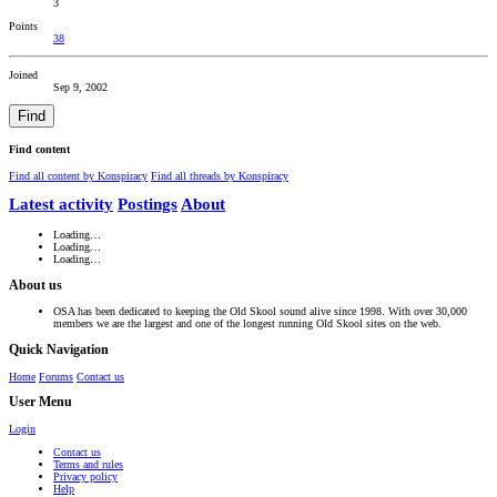
3
Points
38
Joined
Sep 9, 2002
Find
Find content
Find all content by Konspiracy
Find all threads by Konspiracy
Latest activity
Postings
About
Loading…
Loading…
Loading…
About us
OSA has been dedicated to keeping the Old Skool sound alive since 1998. With over 30,000
members we are the largest and one of the longest running Old Skool sites on the web.
Quick Navigation
Home
Forums
Contact us
User Menu
Login
Contact us
Terms and rules
Privacy policy
Help