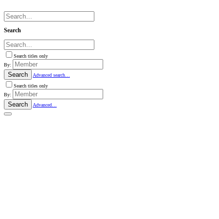
Search
Search titles only
By:
Search
Advanced search…
Search titles only
By:
Search
Advanced…