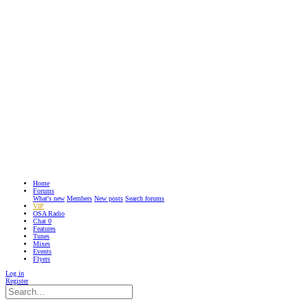
Home
Forums
What's new
Members
New posts
Search forums
VIP
OSA Radio
Chat
0
Features
Tunes
Mixes
Events
Flyers
Log in
Register