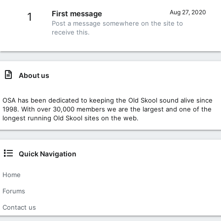
Aug 27, 2020
First message
1
Post a message somewhere on the site to
receive this.
About us
OSA has been dedicated to keeping the Old Skool sound alive since
1998. With over 30,000 members we are the largest and one of the
longest running Old Skool sites on the web.
Quick Navigation
Home
Forums
Contact us