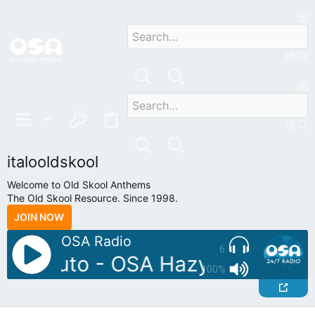
italooldskool
Welcome to Old Skool Anthems
The Old Skool Resource. Since 1998.
JOIN NOW
OSA Radio
6
DJ: Pluto - OSA Hazydayz Upsta
100%