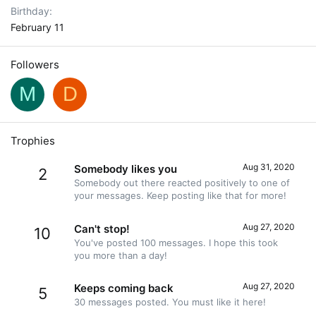
Birthday
February 11
Followers
M
D
Trophies
Aug 31, 2020
Somebody likes you
2
Somebody out there reacted positively to one of
your messages. Keep posting like that for more!
Aug 27, 2020
Can't stop!
10
You've posted 100 messages. I hope this took
you more than a day!
Aug 27, 2020
Keeps coming back
5
30 messages posted. You must like it here!