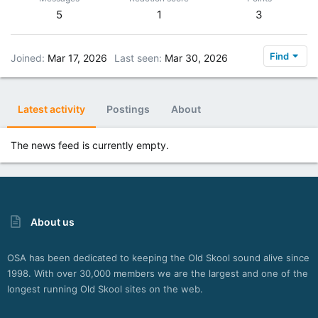
5
1
3
Find
Joined
Mar 17, 2026
Last seen
Mar 30, 2026
Latest activity
Postings
About
The news feed is currently empty.
About us
OSA has been dedicated to keeping the Old Skool sound alive since
1998. With over 30,000 members we are the largest and one of the
longest running Old Skool sites on the web.