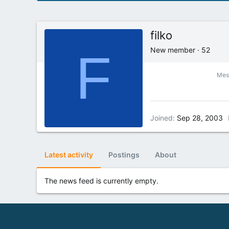
filko
F
New member
·
52
Mes
Joined
Sep 28, 2003
Latest activity
Postings
About
The news feed is currently empty.