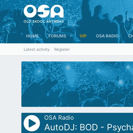
HOME
FORUMS
VIP
OSA RADIO
C
Latest activity
Register
OSA Radio
AutoDJ: BOD - Psycha