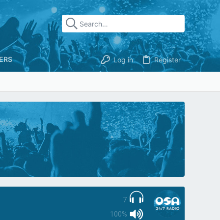
ERS
Log in
Register
7
100%