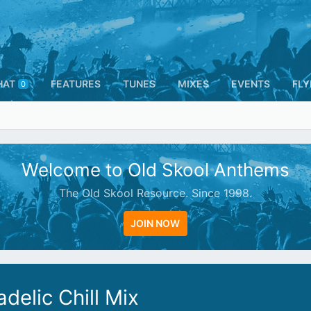
HAT
FEATURES
TUNES
MIXES
EVENTS
FLY
0
Welcome to Old Skool Anthems
The Old Skool Resource. Since 1998.
JOIN NOW
delic Chill Mix