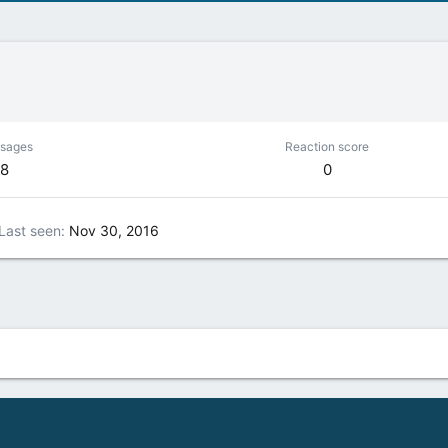
sages
Reaction score
8
0
Last seen
Nov 30, 2016