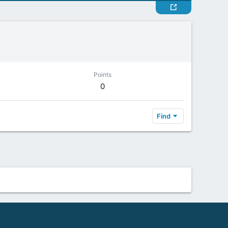
Points
0
Find