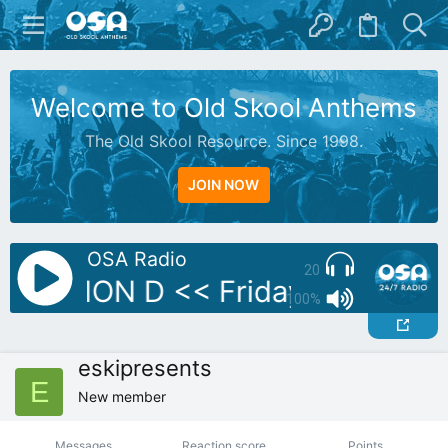
Welcome to Old Skool Anthems
The Old Skool Resource. Since 1998.
JOIN NOW
OSA Radio
20
>> SIMON D << Friday 8pm
Liv
100%
eskipresents
E
New member
Messages
Reaction score
Points