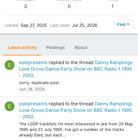
3
0
1
Find
Joined
Sep 27, 2025
Last seen
Jul 25, 2026
Latest activity
Postings
About
eskipresents
replied to the thread
Danny Ramplings
E
Love Grove Dance Party Show on BBC Radio 1 1995
- 2002
.
sorry, duplicate post
Jun 28, 2026
eskipresents
replied to the thread
Danny Ramplings
E
Love Grove Dance Party Show on BBC Radio 1 1995
- 2002
.
The LGDP tracklists I'm most interested in are from 20 May
1995 and 22 July 1995. I've got a number of the tracks
already IDed, but each...