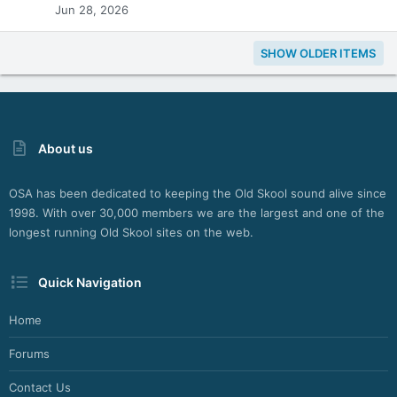
Jun 28, 2026
SHOW OLDER ITEMS
About us
OSA has been dedicated to keeping the Old Skool sound alive since
1998. With over 30,000 members we are the largest and one of the
longest running Old Skool sites on the web.
Quick Navigation
Home
Forums
Contact Us