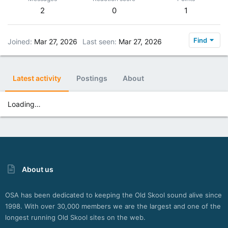
2
0
1
Find
Joined
Mar 27, 2026
Last seen
Mar 27, 2026
Latest activity
Postings
About
Loading…
About us
OSA has been dedicated to keeping the Old Skool sound alive since
1998. With over 30,000 members we are the largest and one of the
longest running Old Skool sites on the web.