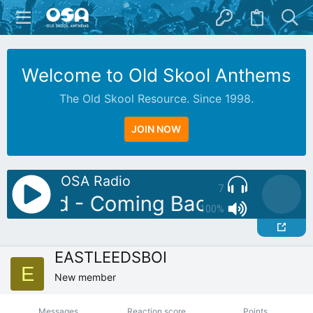
Welcome to Old Skool Anthems
The Old Skool Resource. Since 1998.
JOIN NOW
OSA Radio
7
attylad - Coming Back For More
100%
EASTLEEDSBOI
E
New member
Messages
Reaction score
Points