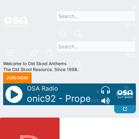
Welcome to Old Skool Anthems
The Old Skool Resource. Since 1998.
JOIN NOW
OSA Radio
6
oDJ: Sonic92 - Proper Piano Tun
100%