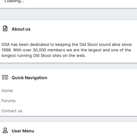
Loading…
About us
OSA has been dedicated to keeping the Old Skool sound alive since
1998. With over 30,000 members we are the largest and one of the
longest running Old Skool sites on the web.
Quick Navigation
Home
Forums
Contact us
User Menu