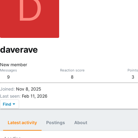
D
daverave
New member
Messages
Reaction score
Points
9
8
3
Joined
Nov 8, 2025
Last seen
Feb 11, 2026
Find
Latest activity
Postings
About