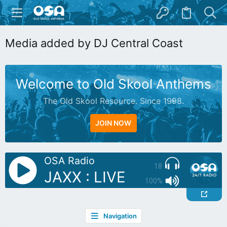
Media added by DJ Central Coast
Welcome to Old Skool Anthems
The Old Skool Resource. Since 1998.
JOIN NOW
OSA Radio
18
JAXX : LIVE
100%
Navigation