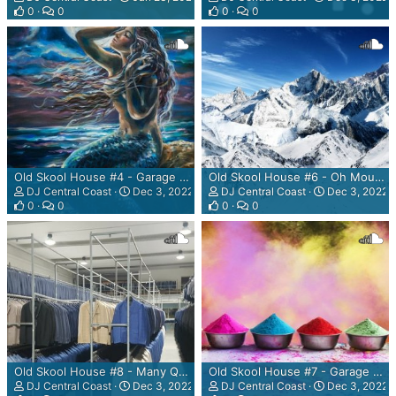
0
0
0
0
Old Skool House #4 - Garage Sessions - The Magical, Marvellous, Mystery, Mermaid Mix
Old Skool House #6 - Oh Mountain, Mountain Plenty Mountain Mix
DJ Central Coast
Dec 3, 2022
DJ Central Coast
Dec 3, 2022
0
0
0
0
Old Skool House #8 - Many Quality Garments Mix
Old Skool House #7 - Garage Sessions - The Colour Run Mix
DJ Central Coast
Dec 3, 2022
DJ Central Coast
Dec 3, 2022