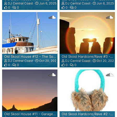
DJ Central Coast
Jun 6, 2025
DJ Central Coast
Jun 6, 2025
0
0
0
0
Old Skool House #12 - The Sonar Powered Mix
Old Skool Hardcore/Rave #3 - The New Solstice Has Arrived! Mix
DJ Central Coast
Oct 20, 2023
DJ Central Coast
Oct 20, 2023
0
0
0
0
Old Skool House #11 - Garage Sessions - The Sunset Clause Mix
Old Skool Hardcore/Rave #2 - Where's Me Bleeding Earmuffs? Mix