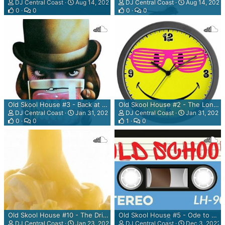
DJ Central Coast
Aug 14, 2023
DJ Central Coast
Aug 14, 2023
0
0
0
0
Old Skool House #3 - Back at "The Paddocks" Mix
Old Skool House #2 - The Long Time Coming Mix
DJ Central Coast
Jan 31, 2023
DJ Central Coast
Jan 31, 2023
0
0
1
0
Old Skool House #10 - The Dripping Gunt Butter Master Mix
Old Skool House #5 - Ode to a 'Jon Of The Pleased Wimmin tape from 93' Mix
DJ Central Coast
Jan 23, 2023
DJ Central Coast
Dec 3, 2022