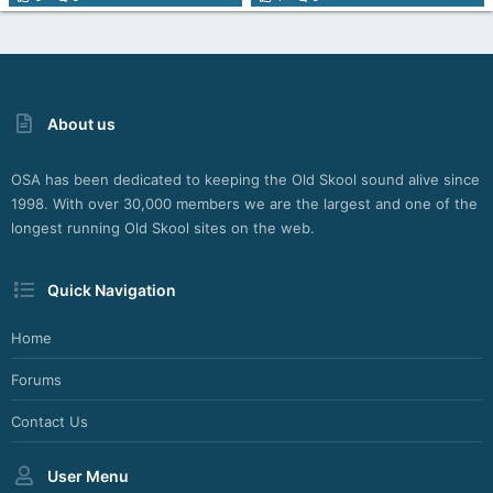
About us
OSA has been dedicated to keeping the Old Skool sound alive since
1998. With over 30,000 members we are the largest and one of the
longest running Old Skool sites on the web.
Quick Navigation
Home
Forums
Contact Us
User Menu