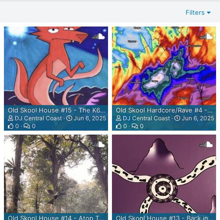
Filters
Old Skool House #15 - The K60 Mix
Old Skool Hardcore/Rave #4 - LYUC Mix
DJ Central Coast
Jun 6, 2025
DJ Central Coast
Jun 6, 2025
0
0
0
0
Old Skool House #14 - Atop The Dorrigone Mountain Mix
Old Skool House #13 - Back in the Vortex Mix