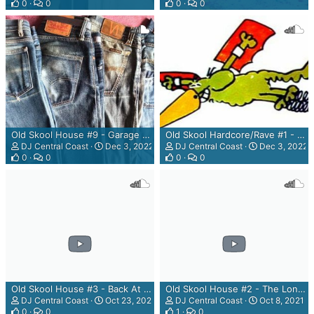
0
0
0
0
Old Skool House #9 - Garage Sessions - Grannys' Dirty Carhole Mix
Old Skool Hardcore/Rave #1 - The Rhubarb & Custard Mix
DJ Central Coast
Dec 3, 2022
DJ Central Coast
Dec 3, 2022
0
0
0
0
Old Skool House #3 - Back At The Paddocks Mix
Old Skool House #2 - The Long Time Coming Mix
DJ Central Coast
Oct 23, 2021
DJ Central Coast
Oct 8, 2021
0
0
1
0