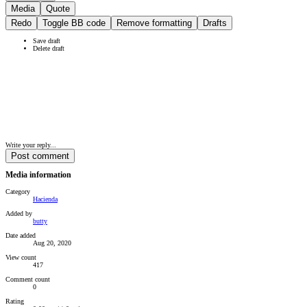
Media
Quote
Redo
Toggle BB code
Remove formatting
Drafts
Save draft
Delete draft
Write your reply...
Post comment
Media information
Category
Hacienda
Added by
butty
Date added
Aug 20, 2020
View count
417
Comment count
0
Rating