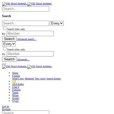
Search
Search titles only
By:
Search
Advanced search…
Search titles only
By:
Search
Advanced…
Home
Forums
What's new
Members
New posts
Search forums
VIP
OSA Radio
Chat
0
Features
Tunes
Mixes
Events
Flyers
Log in
Register