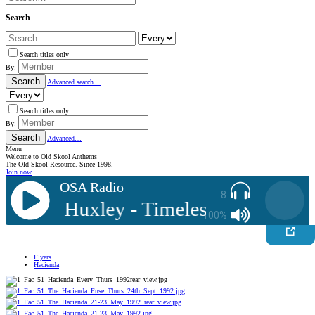
Search
Search titles only
By:
Search
Advanced search…
Search titles only
By:
Search
Advanced…
Menu
Welcome to Old Skool Anthems
The Old Skool Resource. Since 1998.
Join now
OSA Radio
8
J: Ste Huxley - Timeless Competitio
100%
Flyers
Hacienda