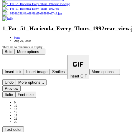
1_Fac_51_Hacienda_Every_Thurs_1992rear_view.
butty
Aug 20, 2020
There are no comments to display.
Bold
More options…
Insert link
Insert image
Smilies
More options…
Insert GIF
Undo
More options…
Preview
Italic
Font size
9
10
12
15
18
22
26
Text color