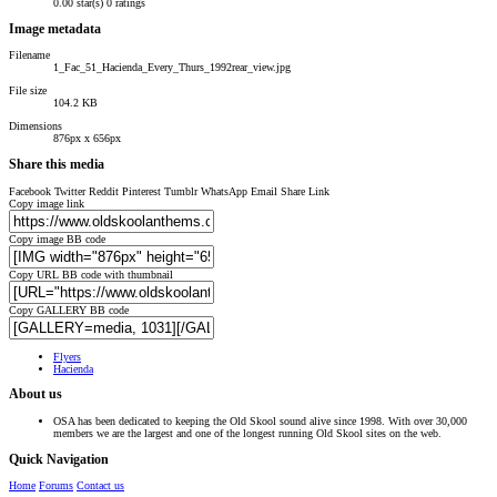
0.00 star(s)
0 ratings
Image metadata
Filename
1_Fac_51_Hacienda_Every_Thurs_1992rear_view.jpg
File size
104.2 KB
Dimensions
876px x 656px
Share this media
Facebook
Twitter
Reddit
Pinterest
Tumblr
WhatsApp
Email
Share
Link
Copy image link
Copy image BB code
Copy URL BB code with thumbnail
Copy GALLERY BB code
Flyers
Hacienda
About us
OSA has been dedicated to keeping the Old Skool sound alive since 1998. With over 30,000
members we are the largest and one of the longest running Old Skool sites on the web.
Quick Navigation
Home
Forums
Contact us