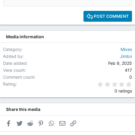
12
15
POST COMMENT
18
22
Media information
26
Category
Mixes
Added by
Jimbo
Date added
Feb 9, 2025
View count
417
Comment count
0
0
Rating
0 ratings
Share this media
Facebook
Twitter
Reddit
Pinterest
WhatsApp
Email
Link