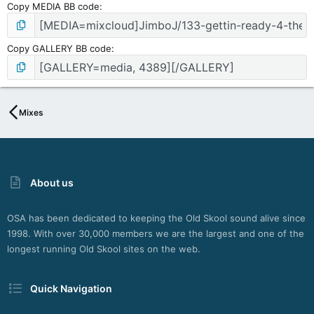
Copy MEDIA BB code
Copy GALLERY BB code
Mixes
About us
OSA has been dedicated to keeping the Old Skool sound alive since
1998. With over 30,000 members we are the largest and one of the
longest running Old Skool sites on the web.
Quick Navigation