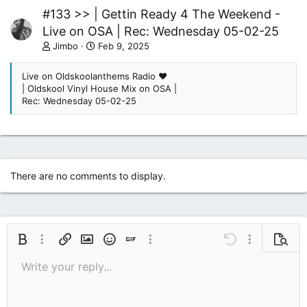
#133 >> | Gettin Ready 4 The Weekend -
Live on OSA | Rec: Wednesday 05-02-25
Jimbo
Feb 9, 2025
Live on Oldskoolanthems Radio ❤
| Oldskool Vinyl House Mix on OSA |
Rec: Wednesday 05-02-25
There are no comments to display.
Bold
More options…
Insert link
Insert image
Smilies
Insert GIF
More options…
Undo
More options
Previe
Write your reply...
9
Save draft
Italic
Media
Redo
Font size
Quote
Toggle BB code
Remove formatting
Text color
Drafts
10
Delete draft