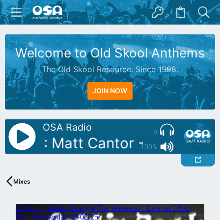
Welcome to Old Skool Anthems
The Old Skool Resource. Since 1998.
JOIN NOW
OSA Radio
9
utoDJ: Matt Cantor - 89 Part 2
100%
Mixes