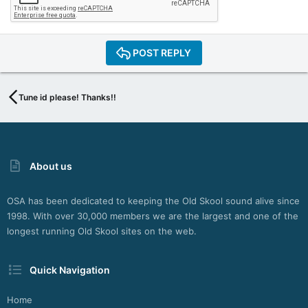
POST REPLY
Tune id please! Thanks!!
About us
OSA has been dedicated to keeping the Old Skool sound alive since
1998. With over 30,000 members we are the largest and one of the
longest running Old Skool sites on the web.
Quick Navigation
Home