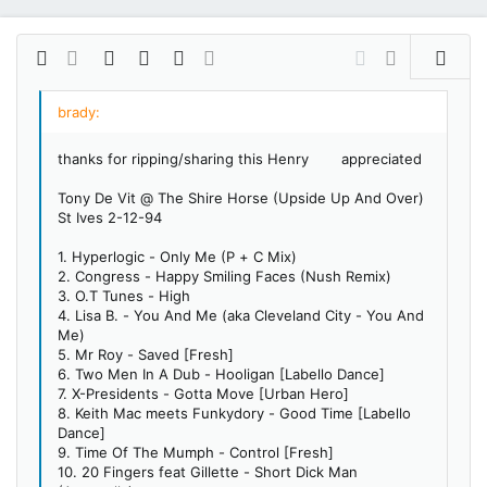
Bold
More options…
Insert link
Insert image
Smilies
More options…
Undo
More options…
Preview
Align left
9
Save draft
Ordered list
Normal
Arial
Italic
Insert GIF
Redo
Font size
Media
Toggle BB code
Quote
Remove formatting
Text color
Drafts
Font family
List
Alignment
Paragraph format
10
Delete draft
Book Antiqua
Align center
Unordered list
Heading 1
thanks for ripping/sharing this Henry
appreciated
12
Courier New
Align right
Indent
Heading 2
Tony De Vit @ The Shire Horse (Upside Up And Over)
15
Georgia
Justify text
Outdent
St Ives 2-12-94
Heading 3
18
Tahoma
1. Hyperlogic - Only Me (P + C Mix)
22
Times New Roman
2. Congress - Happy Smiling Faces (Nush Remix)
3. O.T Tunes - High
26
Trebuchet MS
4. Lisa B. - You And Me (aka Cleveland City - You And
Verdana
Me)
5. Mr Roy - Saved [Fresh]
6. Two Men In A Dub - Hooligan [Labello Dance]
7. X-Presidents - Gotta Move [Urban Hero]
8. Keith Mac meets Funkydory - Good Time [Labello
Dance]
9. Time Of The Mumph - Control [Fresh]
10. 20 Fingers feat Gillette - Short Dick Man