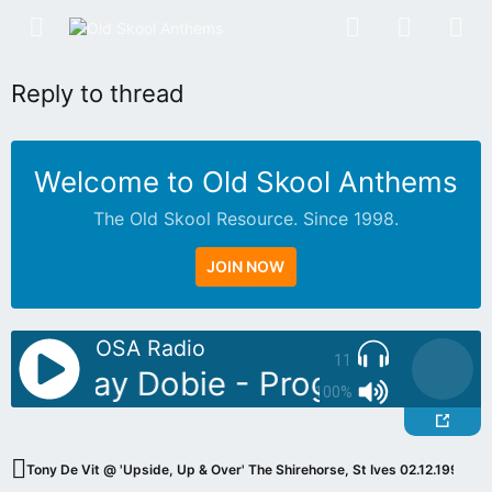
Reply to thread
Welcome to Old Skool Anthems
The Old Skool Resource. Since 1998.
JOIN NOW
OSA Radio
11
oDJ: Jay Dobie - Progressive Cla
100%
Tony De Vit @ 'Upside, Up & Over' The Shirehorse, St Ives 02.12.1994