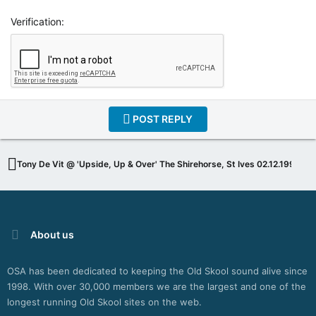
Verification
POST REPLY
Tony De Vit @ 'Upside, Up & Over' The Shirehorse, St Ives 02.12.1994
About us
OSA has been dedicated to keeping the Old Skool sound alive since
1998. With over 30,000 members we are the largest and one of the
longest running Old Skool sites on the web.