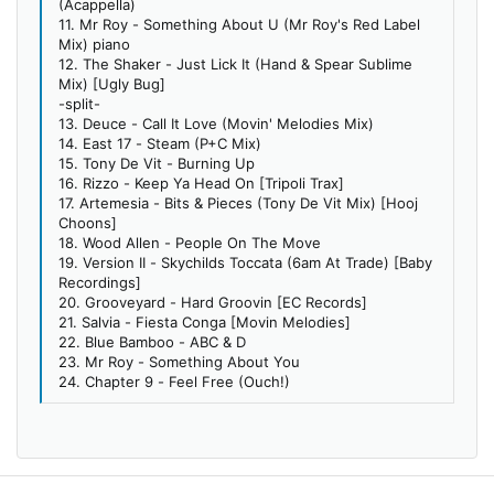
(Acappella)
11. Mr Roy - Something About U (Mr Roy's Red Label
Mix) piano
12. The Shaker - Just Lick It (Hand & Spear Sublime
Mix) [Ugly Bug]
-split-
13. Deuce - Call It Love (Movin' Melodies Mix)
14. East 17 - Steam (P+C Mix)
15. Tony De Vit - Burning Up
16. Rizzo - Keep Ya Head On [Tripoli Trax]
17. Artemesia - Bits & Pieces (Tony De Vit Mix) [Hooj
Choons]
18. Wood Allen - People On The Move
19. Version II - Skychilds Toccata (6am At Trade) [Baby
Recordings]
20. Grooveyard - Hard Groovin [EC Records]
21. Salvia - Fiesta Conga [Movin Melodies]
22. Blue Bamboo - ABC & D
23. Mr Roy - Something About You
24. Chapter 9 - Feel Free (Ouch!)