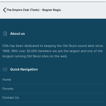
The Empire Club (Tonic) - Bognor Regis.
About us
OSA has been dedicated to keeping the Old Skool sound alive since
1998. With over 30,000 members we are the largest and one of the
longest running Old Skool sites on the web.
Quick Navigation
Home
Forums
Contact Us