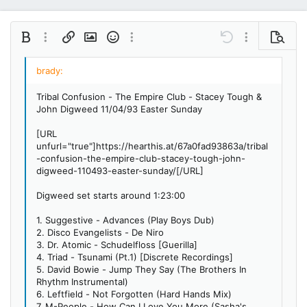
Bold
More options…
Insert link
Insert image
Smilies
More options…
Undo
More options…
Preview
Align left
9
Save draft
Ordered list
Normal
Arial
Italic
Insert GIF
Redo
Font size
Media
Toggle BB code
Quote
Remove formatting
Text color
Drafts
Font family
List
Alignment
Paragraph format
10
Delete draft
Book Antiqua
Align center
Unordered list
Heading 1
Tribal Confusion - The Empire Club - Stacey Tough &
12
Courier New
John Digweed 11/04/93 Easter Sunday
Align right
Indent
Heading 2
15
Georgia
[URL
Justify text
Outdent
Heading 3
unfurl="true"]https://hearthis.at/67a0fad93863a/tribal
18
Tahoma
-confusion-the-empire-club-stacey-tough-john-
22
Times New Roman
digweed-110493-easter-sunday/[/URL]
26
Trebuchet MS
Digweed set starts around 1:23:00
Verdana
1. Suggestive - Advances (Play Boys Dub)
2. Disco Evangelists - De Niro
3. Dr. Atomic - Schudelfloss [Guerilla]
4. Triad - Tsunami (Pt.1) [Discrete Recordings]
5. David Bowie - Jump They Say (The Brothers In
Rhythm Instrumental)
6. Leftfield - Not Forgotten (Hard Hands Mix)
7. M-People - How Can I Love You More (Sasha's