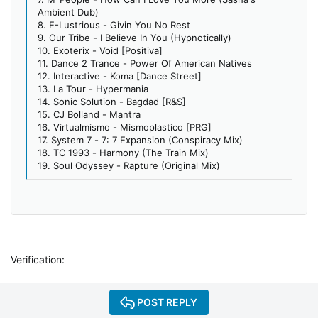
Ambient Dub)
8. E-Lustrious - Givin You No Rest
9. Our Tribe - I Believe In You (Hypnotically)
10. Exoterix - Void [Positiva]
11. Dance 2 Trance - Power Of American Natives
12. Interactive - Koma [Dance Street]
13. La Tour - Hypermania
14. Sonic Solution - Bagdad [R&S]
15. CJ Bolland - Mantra
16. Virtualmismo - Mismoplastico [PRG]
17. System 7 - 7: 7 Expansion (Conspiracy Mix)
18. TC 1993 - Harmony (The Train Mix)
19. Soul Odyssey - Rapture (Original Mix)
Verification
POST REPLY