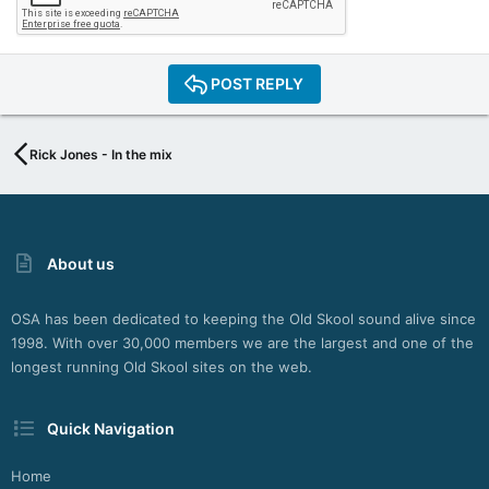
POST REPLY
Rick Jones - In the mix
About us
OSA has been dedicated to keeping the Old Skool sound alive since
1998. With over 30,000 members we are the largest and one of the
longest running Old Skool sites on the web.
Quick Navigation
Home