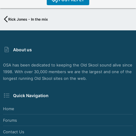
Rick Jones - In the mix
About us
OSA has been dedicated to keeping the Old Skool sound alive since
1998. With over 30,000 members we are the largest and one of the
longest running Old Skool sites on the web.
Quick Navigation
Home
Forums
Contact Us