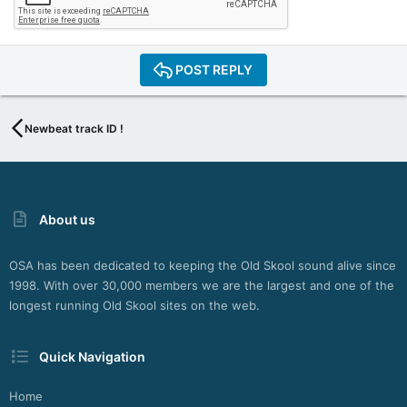
POST REPLY
Newbeat track ID !
About us
OSA has been dedicated to keeping the Old Skool sound alive since
1998. With over 30,000 members we are the largest and one of the
longest running Old Skool sites on the web.
Quick Navigation
Home