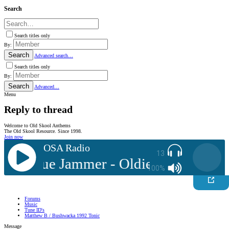
Search
Search titles only
By:
Search
Advanced search…
Search titles only
By:
Search
Advanced…
Menu
Reply to thread
Welcome to Old Skool Anthems
The Old Skool Resource. Since 1998.
Join now
OSA Radio
13
DJ: Blue Jammer - Oldies Mix 05
A
100%
Forums
Music
Tune ID's
Matthew B / Bushwacka 1992 Tonic
Message