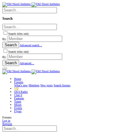
Search
Search titles only
By:
Search
Advanced search…
Search titles only
By:
Search
Advanced…
Home
Forums
What's new
Members
New posts
Search forums
VIP
OSA Radio
Chat
0
Features
Tunes
Mixes
Events
Flyers
Forums
Log in
Register