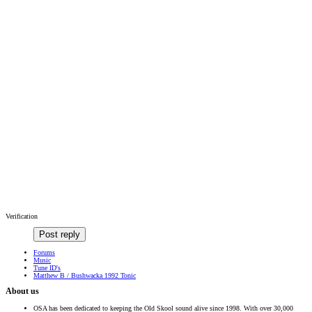
Verification
Post reply
Forums
Music
Tune ID's
Matthew B / Bushwacka 1992 Tonic
About us
OSA has been dedicated to keeping the Old Skool sound alive since 1998. With over 30,000