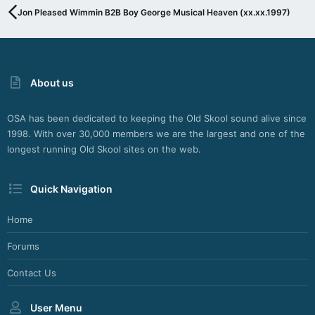
G
Jon Pleased Wimmin B2B Boy George Musical Heaven (xx.xx.1997)
I
N
F
O
R
About us
S
H
O
OSA has been dedicated to keeping the Old Skool sound alive since
U
1998. With over 30,000 members we are the largest and one of the
T
C
longest running Old Skool sites on the web.
A
S
Quick Navigation
T
,
I
Home
C
E
Forums
C
A
Contact Us
S
T
User Menu
A