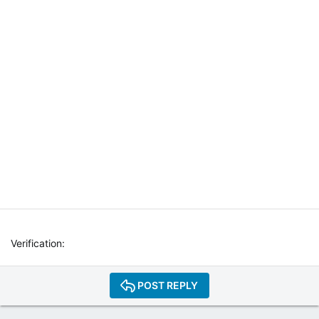
T
E
R
N
E
T
W
E
B
R
A
D
I
O
P
L
A
Y
Verification
E
R
P
POST REPLY
L
U