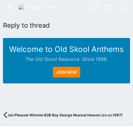
Reply to thread
Welcome to Old Skool Anthems
The Old Skool Resource. Since 1998.
JOIN NOW
N
A
T
I
V
Jon Pleased Wimmin B2B Boy George Musical Heaven (xx.xx.1997)
E
I
N