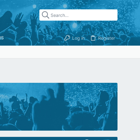
RS
Log in
Register