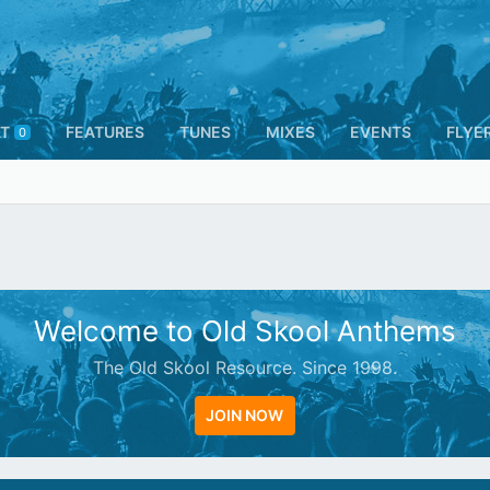
T
FEATURES
TUNES
MIXES
EVENTS
FLYE
0
Welcome to Old Skool Anthems
The Old Skool Resource. Since 1998.
JOIN NOW