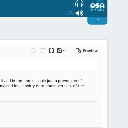
8
100%
Preview
Save draft
Undo
Redo
Toggle BB code
Drafts
Delete draft
t and in the end is mabie just a preversion of
nyl and its an shitty euro house version of the