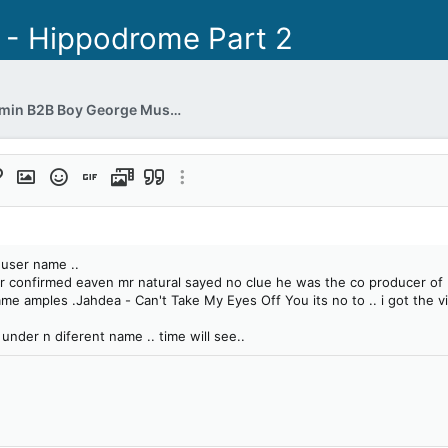
 - Hippodrome Part 2
Jon Pleased Wimmin B2B Boy George Musical Heaven (xx.xx.1997)
format
ert link
Insert image
Smilies
Insert GIF
Media
Quote
More options…
t
 user name ..
ver confirmed eaven mr natural sayed no clue he was the co producer of i
 amples .Jahdea - Can't Take My Eyes Off You its no to .. i got the vi
under n diferent name .. time will see..