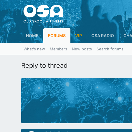
HOME
FORUMS
VIP
OSA RADIO
CHA
What's new
Members
New posts
Search forums
Reply to thread