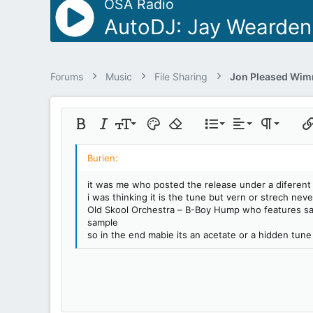
OSA Radio
AutoDJ: Jay Wearden
Forums
Music
File Sharing
Align left
9
Normal
Ordered list
Bold
Italic
Font size
Text color
Remove formatting
List
Alignment
Paragraph 
Ins
10
Align center
Heading 1
Unordered lis
Insert table
12
Align right
Indent
Heading 2
it was me who posted the release under a diferent
15
Justify text
i was thinking it is the tune but vern or strech ne
Outdent
Heading 3
18
Old Skool Orchestra – B-Boy Hump who features same
sample
22
so in the end mabie its an acetate or a hidden tune 
26