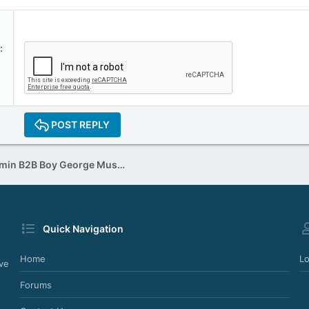
POST REPLY
Jon Pleased Wimmin B2B Boy George Musical Heaven (xx.xx.1997)
Quick Navigation
Home
Lo
ve
Forums