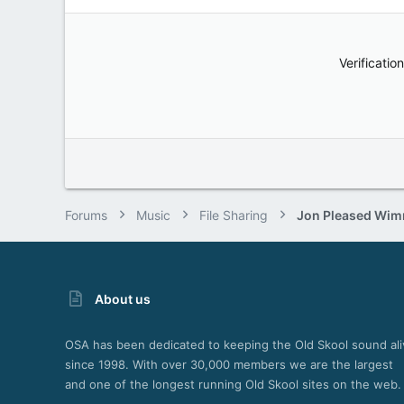
Verification
Forums
Music
File Sharing
About us
OSA has been dedicated to keeping the Old Skool sound ali
since 1998. With over 30,000 members we are the largest
and one of the longest running Old Skool sites on the web.